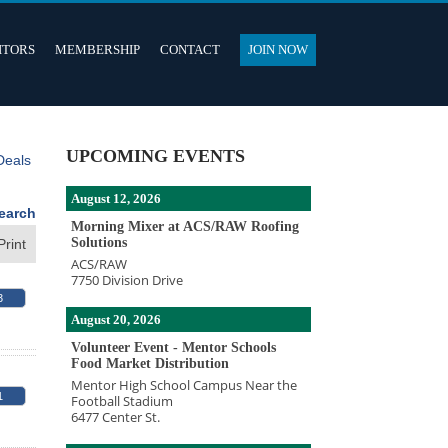
ITORS
MEMBERSHIP
CONTACT
JOIN NOW
UPCOMING EVENTS
Deals
August 12, 2026
earch
Morning Mixer at ACS/RAW Roofing
Solutions
Print
ACS/RAW
7750 Division Drive
3
August 20, 2026
Volunteer Event - Mentor Schools
Food Market Distribution
Mentor High School Campus Near the
1
Football Stadium
6477 Center St.