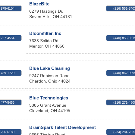
BlazeBite
 975-6104
(216) 551-740
6279 Hastings Dr.
Seven Hills
,
OH
44131
Bloomfilter, Inc
 227-4554
(440) 855-031
7633 Salida Rd
Mentor
,
OH
44060
Blue Lake Cleaning
 789-1720
(440) 862-909
9247 Robinson Road
Chardon
,
Ohio
44024
Blue Technologies
 477-5456
(216) 271-480
5885 Grant Avenue
Cleveland
,
OH
44105
BrainSpark Talent Development
 256-6189
(234) 284-233
9696 Thwing Road