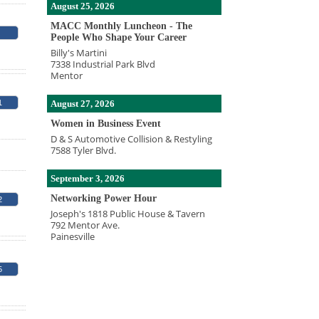
August 25, 2026
MACC Monthly Luncheon - The
People Who Shape Your Career
Billy's Martini
7338 Industrial Park Blvd
Mentor
August 27, 2026
1
Women in Business Event
D & S Automotive Collision & Restyling
7588 Tyler Blvd.
September 3, 2026
Networking Power Hour
2
Joseph's 1818 Public House & Tavern
792 Mentor Ave.
Painesville
5