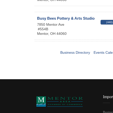
Busy Bees Pottery & Arts Studio
(440)
7850 Mentor Ave
#554B
Mentor
,
OH
44060
Business Directory
Events Cale
Impor
Busines