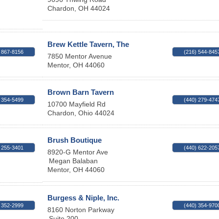
Chardon
,
OH
44024
Brew Kettle Tavern, The
 867-8156
(216) 544-845
7850 Mentor Avenue
Mentor
,
OH
44060
Brown Barn Tavern
 354-5499
(440) 279-474
10700 Mayfield Rd
Chardon
,
Ohio
44024
Brush Boutique
 255-3401
(440) 622-205
8920-G Mentor Ave
Megan Balaban
Mentor
,
OH
44060
Burgess & Niple, Inc.
 352-2999
(440) 354-970
8160 Norton Parkway
Suite 200