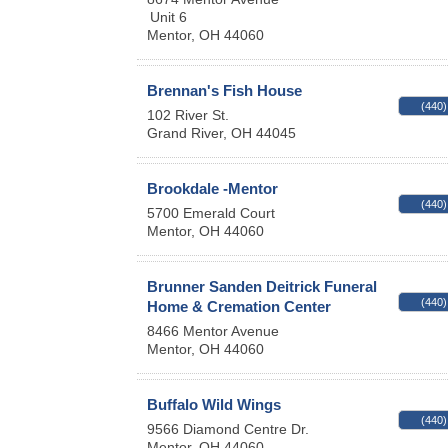
Unit 6
Mentor
,
OH
44060
Brennan's Fish House
(440)
102 River St.
Grand River
,
OH
44045
Brookdale -Mentor
(440)
5700 Emerald Court
Mentor
,
OH
44060
Brunner Sanden Deitrick Funeral
(440)
Home & Cremation Center
8466 Mentor Avenue
Mentor
,
OH
44060
Buffalo Wild Wings
(440)
9566 Diamond Centre Dr.
Mentor
,
OH
44060