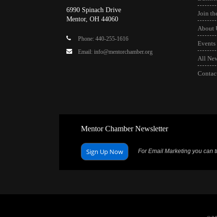
6990 Spinach Drive
Join t
Mentor, OH 44060
About 
Phone: 440-255-1616
Events
Email: info@mentorchamber.org
All Ne
Contac
Mentor Chamber Newsletter
Sign Up Now
For Email Marketing you can tr