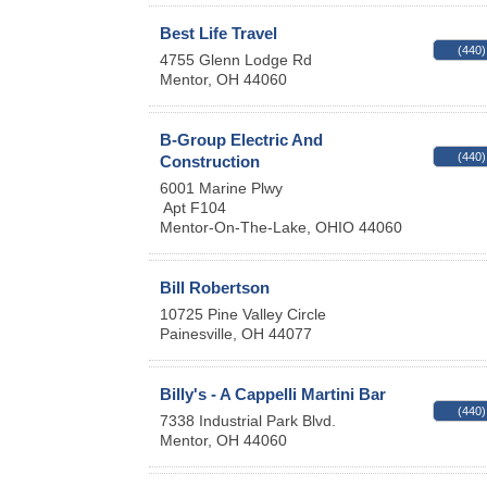
Best Life Travel
(440)
4755 Glenn Lodge Rd
Mentor
,
OH
44060
B-Group Electric And
(440)
Construction
6001 Marine Plwy
Apt F104
Mentor-On-The-Lake
,
OHIO
44060
Bill Robertson
10725 Pine Valley Circle
Painesville
,
OH
44077
Billy's - A Cappelli Martini Bar
(440)
7338 Industrial Park Blvd.
Mentor
,
OH
44060