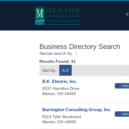
E
Business Directory Search
Narrow search by:
Results Found:
31
Sort by:
A-Z
B.K. Electric, Inc.
(440)
9337 Hamilton Drive
Mentor
,
OH
44060
Barrington Consulting Group, Inc.
(440)
9114 Tyler Boulevard
Mentor
,
OH
44060