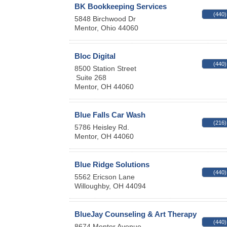
BK Bookkeeping Services
(440)
5848 Birchwood Dr
Mentor
,
Ohio
44060
Bloc Digital
(440)
8500 Station Street
Suite 268
Mentor
,
OH
44060
Blue Falls Car Wash
(216)
5786 Heisley Rd.
Mentor
,
OH
44060
Blue Ridge Solutions
(440)
5562 Ericson Lane
Willoughby
,
OH
44094
BlueJay Counseling & Art Therapy
(440)
8674 Mentor Avenue