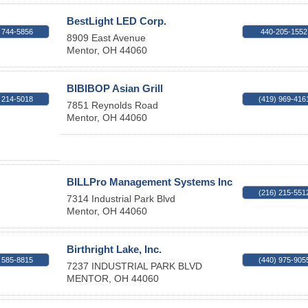
BestLight LED Corp.
 744-5856
440-205-1552
8909 East Avenue
Mentor
,
OH
44060
BIBIBOP Asian Grill
 214-5018
(419) 969-416
7851 Reynolds Road
Mentor
,
OH
44060
BILLPro Management Systems Inc
(216) 215-551
7314 Industrial Park Blvd
Mentor
,
OH
44060
Birthright Lake, Inc.
 585-8815
(440) 975-905
7237 INDUSTRIAL PARK BLVD
MENTOR
,
OH
44060