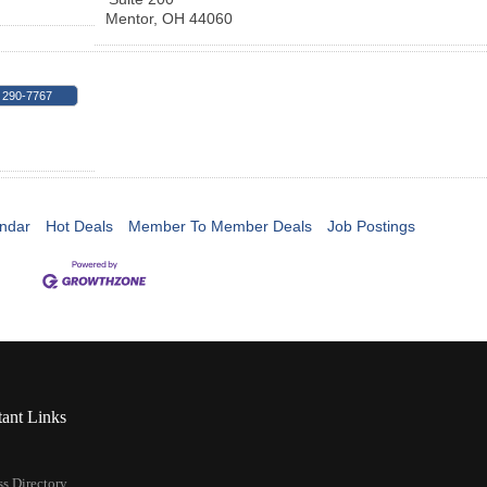
Mentor
,
OH
44060
 290-7767
ndar
Hot Deals
Member To Member Deals
Job Postings
tant Links
s Directory