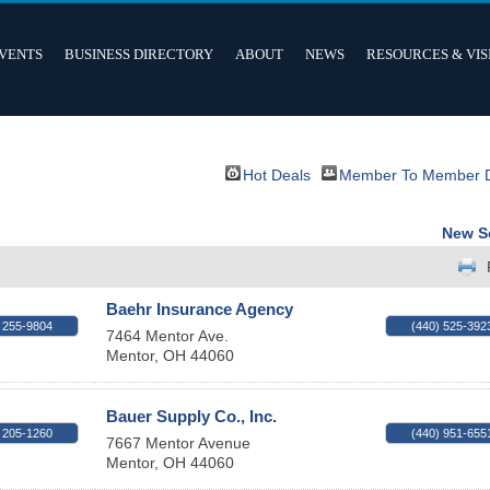
VENTS
BUSINESS DIRECTORY
ABOUT
NEWS
RESOURCES & VIS
Hot Deals
Member To Member 
New S
Baehr Insurance Agency
 255-9804
(440) 525-392
7464 Mentor Ave.
Mentor
,
OH
44060
Bauer Supply Co., Inc.
 205-1260
(440) 951-655
7667 Mentor Avenue
Mentor
,
OH
44060