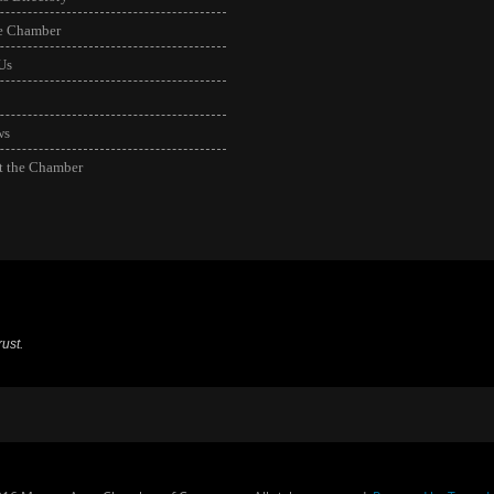
he Chamber
Us
ws
t the Chamber
ust.