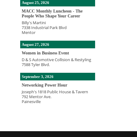
August 25, 2026
MACC Monthly Luncheon - The
People Who Shape Your Career
Billy's Martini
7338 Industrial Park Blvd
Mentor
August 27, 2026
Women in Business Event
D & S Automotive Collision & Restyling
7588 Tyler Blvd.
September 3, 2026
Networking Power Hour
Joseph's 1818 Public House & Tavern
792 Mentor Ave.
Painesville