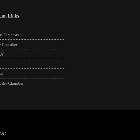
tant Links
s Directory
he Chamber
Us
ws
t the Chamber
ust.