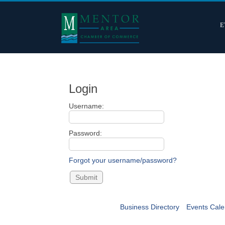
E
Login
Username:
Password:
Forgot your username/password?
Business Directory
Events Cale