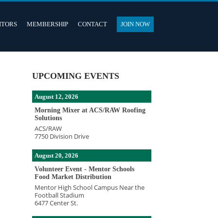
ITORS
MEMBERSHIP
CONTACT
JOIN NOW
UPCOMING EVENTS
August 12, 2026
Morning Mixer at ACS/RAW Roofing
Solutions
ACS/RAW
7750 Division Drive
August 20, 2026
Volunteer Event - Mentor Schools
Food Market Distribution
Mentor High School Campus Near the
Football Stadium
6477 Center St.