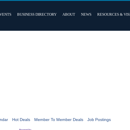
VENTS
BUSINESS DIRECTORY
ABOUT
NEWS
RESOURCES & VIS
ndar
Hot Deals
Member To Member Deals
Job Postings