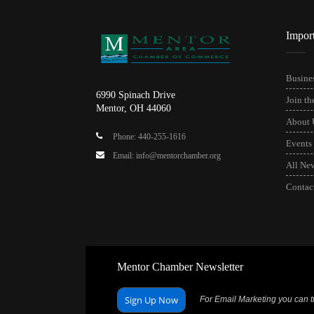
Impor
Busines
6990 Spinach Drive
Join t
Mentor, OH 44060
About 
Phone: 440-255-1616
Events
Email: info@mentorchamber.org
All Ne
Contac
Mentor Chamber Newsletter
Sign Up Now
For Email Marketing you can tr