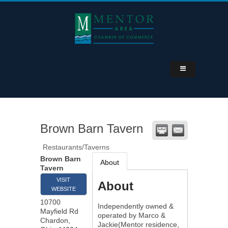
Brown Barn Tavern
Restaurants/Taverns
Brown Barn
About
Tavern
VISIT
About
WEBSITE
10700
Independently owned &
Mayfield Rd
operated by Marco &
Chardon
,
Jackie(Mentor residence,