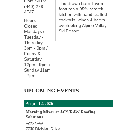
Ohio
44024
The Brown Barn Tavern
(440) 279-
features a 95% scratch
4747
kitchen with hand crafted
cocktails, wines & beers
Hours:
overlooking Alpine Valley
Closed
Ski Resort
Mondays /
Tuesday -
Thursday
3pm - 9pm /
Friday &
Saturday
12pm - 9pm /
Sunday 11am
- 7pm
UPCOMING EVENTS
August 12, 2026
Morning Mixer at ACS/RAW Roofing
Solutions
ACS/RAW
7750 Division Drive