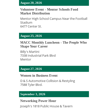
August 20, 2026
Volunteer Event - Mentor Schools Food
Market Distribution
Mentor High School Campus Near the Football
Stadium
6477 Center St.
August 25, 2026
MACC Monthly Luncheon - The People Who
Shape Your Career
Billy's Martini
7338 Industrial Park Blvd
Mentor
August 27, 2026
Women in Business Event
D & S Automotive Collision & Restyling
7588 Tyler Blvd.
September 3, 2026
Networking Power Hour
Joseph's 1818 Public House & Tavern