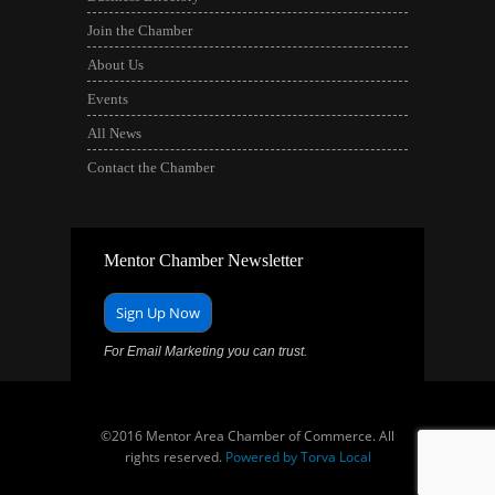
Join the Chamber
About Us
Events
All News
Contact the Chamber
Mentor Chamber Newsletter
Sign Up Now
For Email Marketing you can trust.
©2016 Mentor Area Chamber of Commerce. All
rights reserved.
Powered by Torva Local