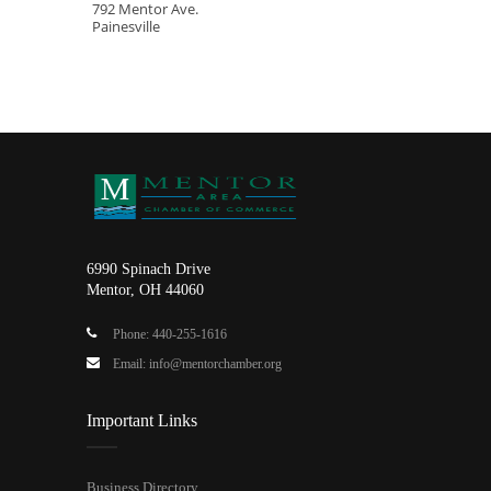
792 Mentor Ave.
Painesville
6990 Spinach Drive
Mentor, OH 44060
Phone: 440-255-1616
Email: info@mentorchamber.org
Important Links
Business Directory