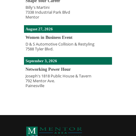
Shape Your Career
Billy's Martini
7338 Industrial Park Blvd
Mentor
August 27, 2026
Women in Business Event
D & S Automotive Collision & Restyling
7588 Tyler Blvd.
September 3, 2026
Networking Power Hour
Joseph's 1818 Public House & Tavern
792 Mentor Ave.
Painesville