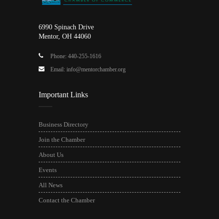
6990 Spinach Drive
Mentor, OH 44060
Phone: 440-255-1616
Email: info@mentorchamber.org
Important Links
Business Directory
Join the Chamber
About Us
Events
All News
Contact the Chamber