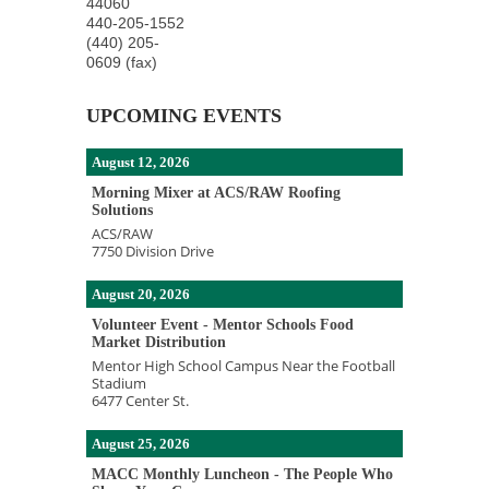
44060
440-205-1552
(440) 205-
0609 (fax)
UPCOMING EVENTS
August 12, 2026
Morning Mixer at ACS/RAW Roofing
Solutions
ACS/RAW
7750 Division Drive
August 20, 2026
Volunteer Event - Mentor Schools Food
Market Distribution
Mentor High School Campus Near the Football
Stadium
6477 Center St.
August 25, 2026
MACC Monthly Luncheon - The People Who