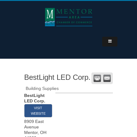
BestLight LED Corp.
Building Supplies
BestLight
LED Corp.
VISIT
WEBSITE
8909 East
Avenue
Mentor
,
OH