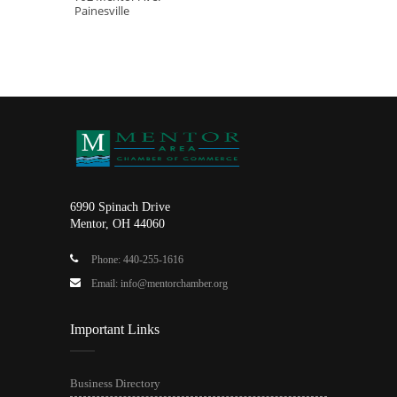
Painesville
6990 Spinach Drive
Mentor, OH 44060
Phone: 440-255-1616
Email: info@mentorchamber.org
Important Links
Business Directory