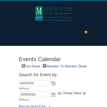
Events Calendar
Hot Deals
Member To Member Deals
Search for Event by:
M/d/yyyy
«
»
Change Dates
M/d/yyyy
Narrow search by: