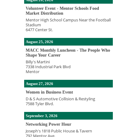
Volunteer Event - Mentor Schools Food
Market Distribution
Mentor High School Campus Near the Football
Stadium
6477 Center St.
August 25, 2026
MACC Monthly Luncheon - The People Who
Shape Your Career
Billy's Martini
7338 Industrial Park Blvd
Mentor
August 27, 2026
Women in Business Event
D & S Automotive Collision & Restyling
7588 Tyler Blvd.
September 3, 2026
Networking Power Hour
Joseph's 1818 Public House & Tavern
792 Mentor Ave.