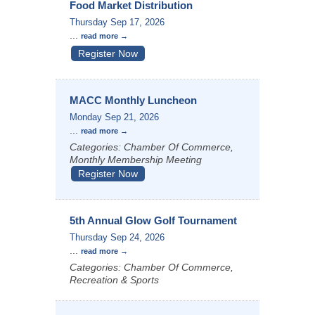
Food Market Distribution
Thursday Sep 17, 2026
...
read more
Register Now
MACC Monthly Luncheon
Monday Sep 21, 2026
...
read more
Categories: Chamber Of Commerce,
Monthly Membership Meeting
Register Now
5th Annual Glow Golf Tournament
Thursday Sep 24, 2026
...
read more
Categories: Chamber Of Commerce,
Recreation & Sports