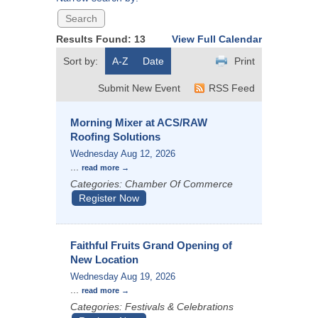
Results Found:
13
View Full Calendar
Sort by:
A-Z
Date
Print
Submit New Event
RSS Feed
Morning Mixer at ACS/RAW
Roofing Solutions
Wednesday Aug 12, 2026
...
read more
Categories: Chamber Of Commerce
Register Now
Faithful Fruits Grand Opening of
New Location
Wednesday Aug 19, 2026
...
read more
Categories: Festivals & Celebrations