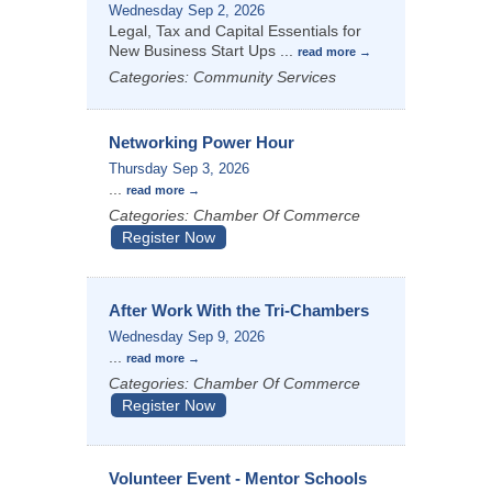
Wednesday Sep 2, 2026
Legal, Tax and Capital Essentials for
New Business Start Ups
...
read more
Categories: Community Services
Networking Power Hour
Thursday Sep 3, 2026
...
read more
Categories: Chamber Of Commerce
Register Now
After Work With the Tri-Chambers
Wednesday Sep 9, 2026
...
read more
Categories: Chamber Of Commerce
Register Now
Volunteer Event - Mentor Schools