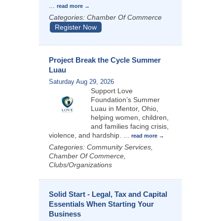
...
read more
Categories: Chamber Of Commerce
Register Now
Project Break the Cycle Summer
Luau
Saturday Aug 29, 2026
Support Love
Foundation’s Summer
Luau in Mentor, Ohio,
helping women, children,
and families facing crisis,
violence, and hardship.
...
read more
Categories: Community Services,
Chamber Of Commerce,
Clubs/Organizations
Solid Start - Legal, Tax and Capital
Essentials When Starting Your
Business