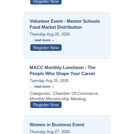
Register Now
Volunteer Event - Mentor Schools
Food Market Distribution
Thursday Aug 20, 2026
...
read more
Register Now
MACC Monthly Luncheon - The
People Who Shape Your Career
Tuesday Aug 25, 2026
...
read more
Categories: Chamber Of Commerce,
Monthly Membership Meeting
Register Now
Women in Business Event
Thursday Aug 27, 2026