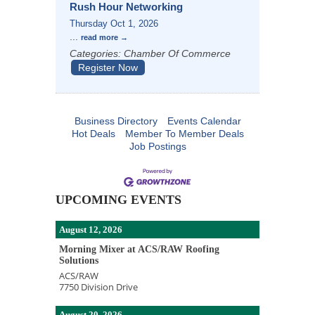
Rush Hour Networking
Thursday Oct 1, 2026
...
read more
Categories: Chamber Of Commerce
Register Now
Business Directory
Events Calendar
Hot Deals
Member To Member Deals
Job Postings
UPCOMING EVENTS
August 12, 2026
Morning Mixer at ACS/RAW Roofing
Solutions
ACS/RAW
7750 Division Drive
August 20, 2026