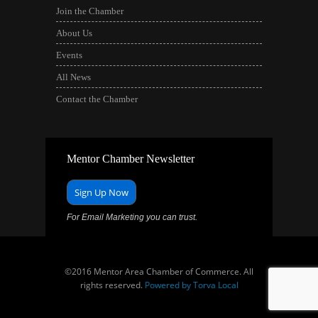
Join the Chamber
About Us
Events
All News
Contact the Chamber
Mentor Chamber Newsletter
Sign Up Now
For Email Marketing you can trust.
©2016 Mentor Area Chamber of Commerce. All
rights reserved.
Powered by Torva Local