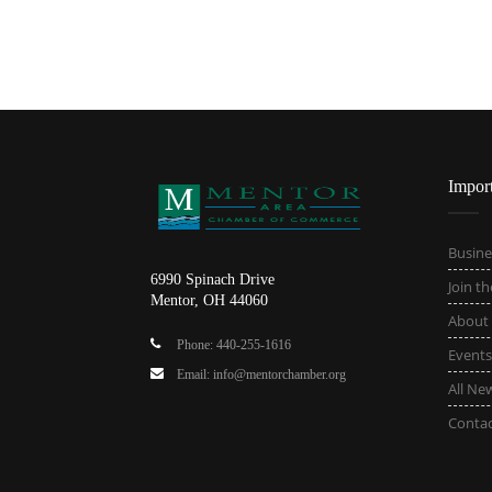
Impor
Busine
6990 Spinach Drive
Join t
Mentor, OH 44060
About
Phone: 440-255-1616
Events
Email: info@mentorchamber.org
All Ne
Conta