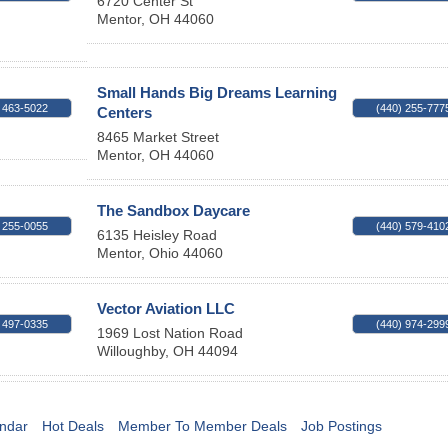
6720 Center St
Mentor
,
OH
44060
Small Hands Big Dreams Learning
 463-5022
(440) 255-777
Centers
8465 Market Street
Mentor
,
OH
44060
The Sandbox Daycare
 255-0055
(440) 579-410
6135 Heisley Road
Mentor
,
Ohio
44060
Vector Aviation LLC
 497-0335
(440) 974-299
1969 Lost Nation Road
Willoughby
,
OH
44094
ndar
Hot Deals
Member To Member Deals
Job Postings