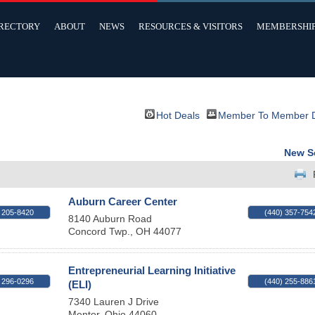
IRECTORY
ABOUT
NEWS
RESOURCES & VISITORS
MEMBERSHI
Hot Deals
Member To Member 
New S
Auburn Career Center
 205-8420
(440) 357-754
8140 Auburn Road
Concord Twp.
,
OH
44077
Entrepreneurial Learning Initiative
 296-0296
(440) 255-886
(ELI)
7340 Lauren J Drive
Mentor
,
Ohio
44060