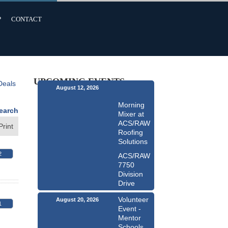
P
CONTACT
UPCOMING EVENTS
Deals
August 12, 2026
Morning
earch
Mixer at
ACS/RAW
Print
Roofing
Solutions
2
ACS/RAW
7750
Division
Drive
Volunteer
August 20, 2026
1
Event -
Mentor
Schools