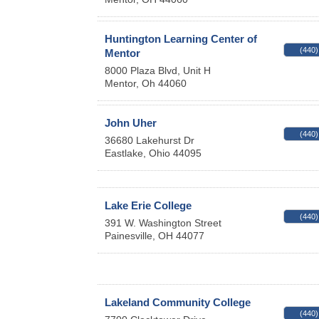
Huntington Learning Center of
(440)
Mentor
8000 Plaza Blvd, Unit H
Mentor
,
Oh
44060
John Uher
(440)
36680 Lakehurst Dr
Eastlake
,
Ohio
44095
Lake Erie College
(440)
391 W. Washington Street
Painesville
,
OH
44077
Lakeland Community College
(440)