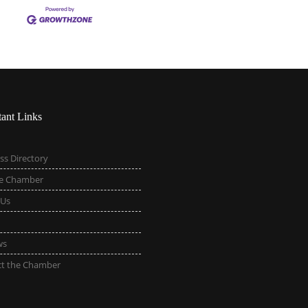
tant Links
ss Directory
he Chamber
 Us
ws
ct the Chamber