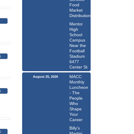
Food
Market
Distribution
Mentor
High
School
Campus
Near the
Football
Stadium
5
6477
Center St.
MACC
August 25, 2026
Monthly
Luncheon
5
- The
People
Who
Shape
Your
Career
Billy's
5
Martini