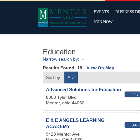
EVENTS
BUSINESS D
JOIN NOW
Education
Narrow search by:
Results Found:
18
View On Map
Sort by:
A-Z
Advanced Solutions for Education
(440)
8303 Tyler Blvd
Mentor
,
ohio
44060
E & E ANGELS LEARNING
(440)
ACADEMY
9423 Mentor Ave
Mentor
,
OH
44060