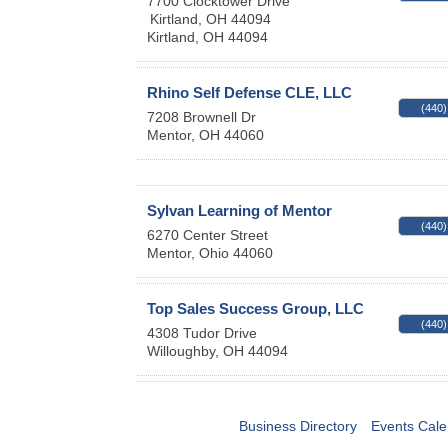
7700 Clocktower Drive
Kirtland, OH 44094
Kirtland
,
OH
44094
Rhino Self Defense CLE, LLC
(440)
7208 Brownell Dr
Mentor
,
OH
44060
Sylvan Learning of Mentor
(440)
6270 Center Street
Mentor
,
Ohio
44060
Top Sales Success Group, LLC
(440)
4308 Tudor Drive
Willoughby
,
OH
44094
Business Directory
Events Cale