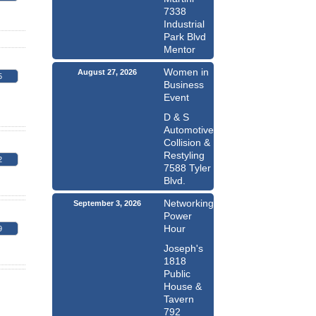
7338
Industrial
Park Blvd
Mentor
Women in
August 27, 2026
5
Business
Event
D & S
Automotive
Collision &
Restyling
2
7588 Tyler
Blvd.
Networking
September 3, 2026
Power
Hour
9
Joseph's
1818
Public
House &
Tavern
792