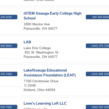
iSTEM Geauga Early College High
 205-8226
440-358-8038
School
1800 Mentor Ave
Painesville
,
OH
44077
LAB
 506-9844
(440) 375-718
Lake Erie College
391 W. Washington St.
Painesville
,
OH
44077
Lake/Geauga Educational
 375-7056
(216) 408-233
Assistance Foundation (LEAF)
7700 Clocktower Drive
C-2048
Kirtland
,
Ohio
44094
Love's Learning Loft LLC
 525-7000
(440) 534-102