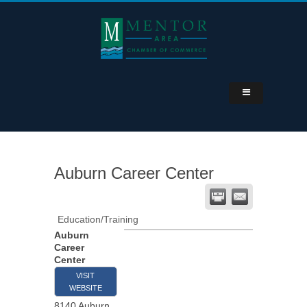
Auburn Career Center
Education/Training
Auburn
Career
Center
VISIT
WEBSITE
8140 Auburn