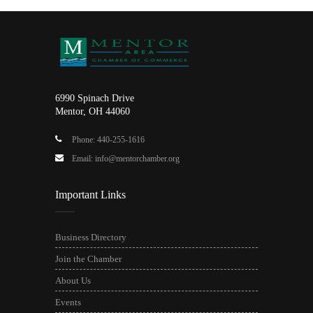
6990 Spinach Drive
Mentor, OH 44060
Phone: 440-255-1616
Email: info@mentorchamber.org
Important Links
Business Directory
Join the Chamber
About Us
Events