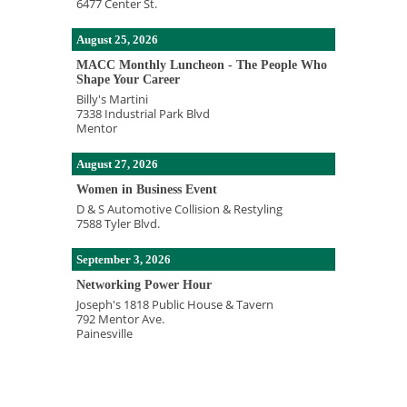
6477 Center St.
August 25, 2026
MACC Monthly Luncheon - The People Who
Shape Your Career
Billy's Martini
7338 Industrial Park Blvd
Mentor
August 27, 2026
Women in Business Event
D & S Automotive Collision & Restyling
7588 Tyler Blvd.
September 3, 2026
Networking Power Hour
Joseph's 1818 Public House & Tavern
792 Mentor Ave.
Painesville