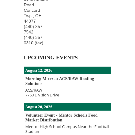
Road
Concord
Twp.
,
OH
44077
(440) 357-
7542
(440) 357-
0310 (fax)
UPCOMING EVENTS
August 12, 2026
Morning Mixer at ACS/RAW Roofing
Solutions
ACS/RAW
7750 Division Drive
August 20, 2026
Volunteer Event - Mentor Schools Food
Market Distribution
Mentor High School Campus Near the Football
Stadium