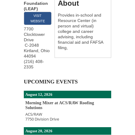
About
Foundation
(LEAF)
Provides in-school and
VISIT
Resource Center (in
WEBSITE
person and virtual)
7700
college and career
Clocktower
advising, including
Drive
financial aid and FAFSA
C-2048
filing,
Kirtland
,
Ohio
44094
(216) 408-
2335
UPCOMING EVENTS
August 12, 2026
Morning Mixer at ACS/RAW Roofing
Solutions
ACS/RAW
7750 Division Drive
August 20, 2026