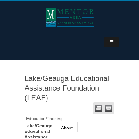
Lake/Geauga Educational
Assistance Foundation
(LEAF)
Education/Training
Lake/Geauga
About
Educational
Assistance