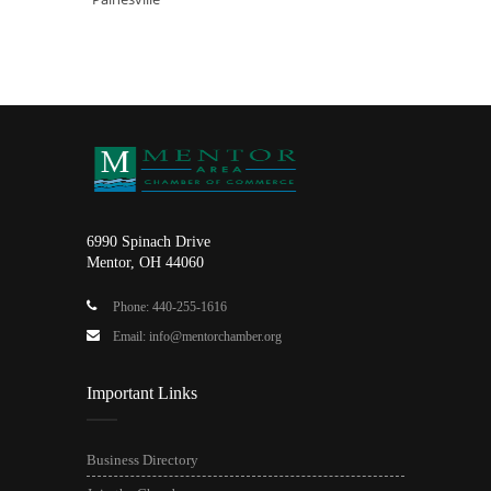
6990 Spinach Drive
Mentor, OH 44060
Phone: 440-255-1616
Email: info@mentorchamber.org
Important Links
Business Directory