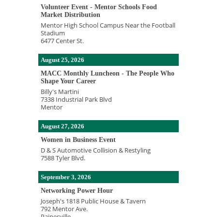
Volunteer Event - Mentor Schools Food
Market Distribution
Mentor High School Campus Near the Football
Stadium
6477 Center St.
August 25, 2026
MACC Monthly Luncheon - The People Who
Shape Your Career
Billy's Martini
7338 Industrial Park Blvd
Mentor
August 27, 2026
Women in Business Event
D & S Automotive Collision & Restyling
7588 Tyler Blvd.
September 3, 2026
Networking Power Hour
Joseph's 1818 Public House & Tavern
792 Mentor Ave.
Painesville