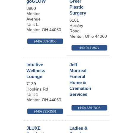
goGLOW
Greer
Plastic
8900
Surgery
Mentor
Avenue
6101
Unit E
Heisley
Mentor
,
OH
44060
Road
Mentor
,
Ohio
44060
(440) 339-1050
440-974-8577
Intuitive
Jeff
Wellness
Monreal
Lounge
Funeral
Home &
7139
Cremation
Hopkins Rd
Services
Unit 1
Mentor
,
OH
44060
(440) 339-7023
(440) 725-2581
JLUXE
Ladies &