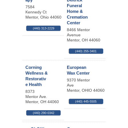
Funeral
7584
Home &
Kennedy Ct
Cremation
Mentor
,
Ohio
44060
Center
(440) 313-2229
8466 Mentor
Avenue
Mentor
,
OH
44060
(440) 255-3401
Corning
European
Wellness &
Wax Center
Restorativ
9370 Mentor
e Health
Ave
Mentor
,
OHIO
44060
8373
Mentor Ave.
Mentor
,
OH
44060
(440) 445-5505
(440) 290-0342