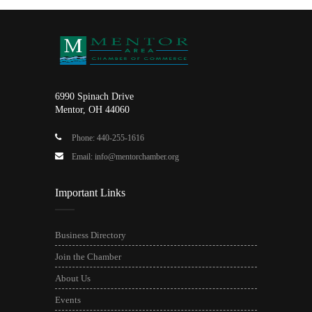
6990 Spinach Drive
Mentor, OH 44060
Phone: 440-255-1616
Email: info@mentorchamber.org
Important Links
Business Directory
Join the Chamber
About Us
Events