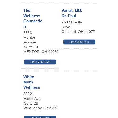
The
Vanek, MD,
Wellness
Dr. Paul
Connectio
7537 Fredle
n
Drive
Concord
,
OH
44077
8353
Mentor
Avenue
(440) 205-5750
Suite 10
MENTOR
,
OH
44060
(440) 796-2179
White
Moth
Wellness
38021
Euclid Ave
Suite 2B
Willoughby
,
Ohio
44094