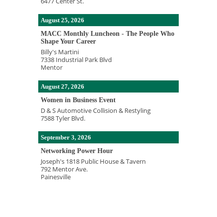
6477 Center St.
August 25, 2026
MACC Monthly Luncheon - The People Who
Shape Your Career
Billy's Martini
7338 Industrial Park Blvd
Mentor
August 27, 2026
Women in Business Event
D & S Automotive Collision & Restyling
7588 Tyler Blvd.
September 3, 2026
Networking Power Hour
Joseph's 1818 Public House & Tavern
792 Mentor Ave.
Painesville