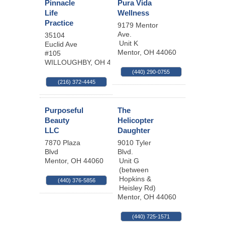
Pinnacle
Pura Vida
Life
Wellness
Practice
9179 Mentor
Ave.
35104
Unit K
Euclid Ave
Mentor
,
OH
44060
#105
WILLOUGHBY
,
OH
44094-7254
(440) 290-0755
(216) 372-4445
Purposeful
The
Beauty
Helicopter
LLC
Daughter
7870 Plaza
9010 Tyler
Blvd
Blvd.
Mentor
,
OH
44060
Unit G
(between
Hopkins &
(440) 376-5856
Heisley Rd)
Mentor
,
OH
44060
(440) 725-1571