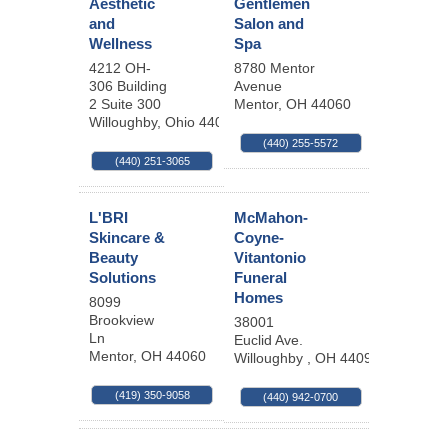
Aesthetic
Gentlemen
and
Salon and
Wellness
Spa
4212 OH-
8780 Mentor
306 Building
Avenue
2 Suite 300
Mentor
,
OH
44060
Willoughby
,
Ohio
44094
(440) 255-5572
(440) 251-3065
L'BRI
McMahon-
Skincare &
Coyne-
Beauty
Vitantonio
Solutions
Funeral
Homes
8099
Brookview
38001
Ln
Euclid Ave.
Mentor
,
OH
44060
Willoughby
,
OH
44094
(419) 350-9058
(440) 942-0700