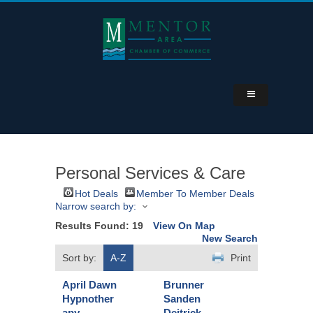
Personal Services & Care
Hot Deals
Member To Member Deals
Narrow search by:
Results Found:
19
View On Map
New Search
Sort by:
A-Z
Print
April Dawn
Brunner
Hypnother
Sanden
apy
Deitrick