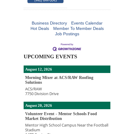
(440) 644-0043
Business Directory
Events Calendar
Hot Deals
Member To Member Deals
Job Postings
UPCOMING EVENTS
August 12, 2026
Morning Mixer at ACS/RAW Roofing
Solutions
ACS/RAW
7750 Division Drive
August 20, 2026
Volunteer Event - Mentor Schools Food
Market Distribution
Mentor High School Campus Near the Football
Stadium