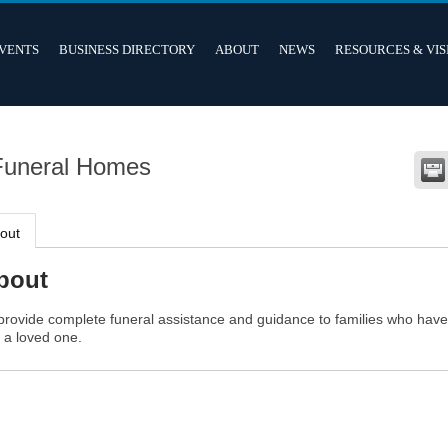
VENTS
BUSINESS DIRECTORY
ABOUT
NEWS
RESOURCES & VIS
Funeral Homes
out
bout
provide complete funeral assistance and guidance to families who hav
t a loved one.