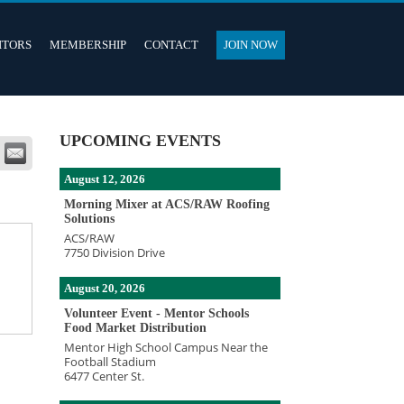
ITORS
MEMBERSHIP
CONTACT
JOIN NOW
UPCOMING EVENTS
August 12, 2026
Morning Mixer at ACS/RAW Roofing
Solutions
ACS/RAW
7750 Division Drive
e
August 20, 2026
Volunteer Event - Mentor Schools
Food Market Distribution
Mentor High School Campus Near the
Football Stadium
6477 Center St.