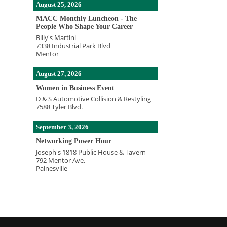
August 25, 2026
MACC Monthly Luncheon - The
People Who Shape Your Career
Billy's Martini
7338 Industrial Park Blvd
Mentor
August 27, 2026
Women in Business Event
D & S Automotive Collision & Restyling
7588 Tyler Blvd.
September 3, 2026
Networking Power Hour
Joseph's 1818 Public House & Tavern
792 Mentor Ave.
Painesville