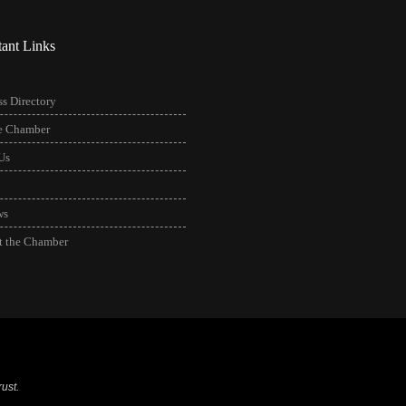
tant Links
s Directory
he Chamber
Us
ws
t the Chamber
ust.