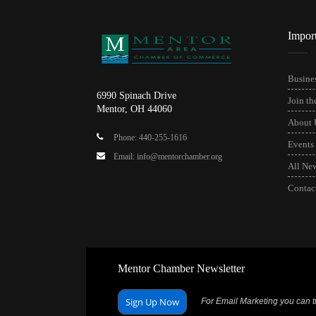
Impor
Busines
6990 Spinach Drive
Join t
Mentor, OH 44060
About 
Phone: 440-255-1616
Events
Email: info@mentorchamber.org
All Ne
Contac
Mentor Chamber Newsletter
Sign Up Now
For Email Marketing you can tr