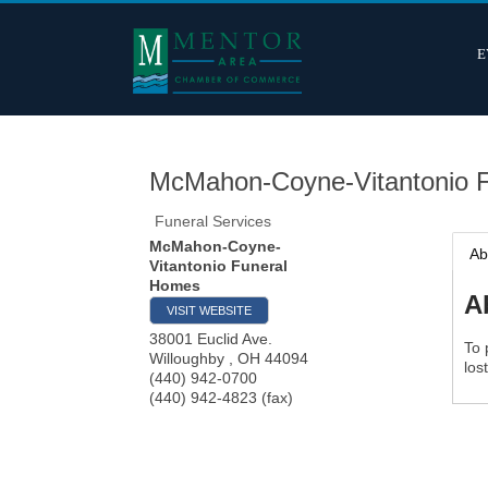
E
McMahon-Coyne-Vitantonio 
Funeral Services
McMahon-Coyne-
Ab
Vitantonio Funeral
Homes
A
VISIT WEBSITE
38001 Euclid Ave.
To 
Willoughby
,
OH
44094
los
(440) 942-0700
(440) 942-4823 (fax)