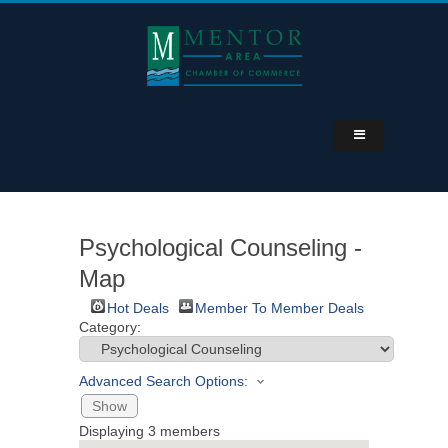
Psychological Counseling -
Map
Hot Deals
Member To Member Deals
Category:
Advanced Search Options:
Show
Displaying
3
members