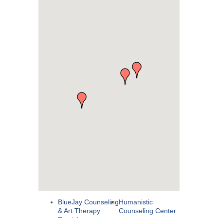
BlueJay Counseling
Humanistic
& Art Therapy
Counseling Center