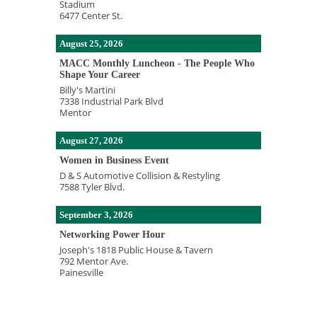
Stadium
6477 Center St.
August 25, 2026
MACC Monthly Luncheon - The People Who
Shape Your Career
Billy's Martini
7338 Industrial Park Blvd
Mentor
August 27, 2026
Women in Business Event
D & S Automotive Collision & Restyling
7588 Tyler Blvd.
September 3, 2026
Networking Power Hour
Joseph's 1818 Public House & Tavern
792 Mentor Ave.
Painesville