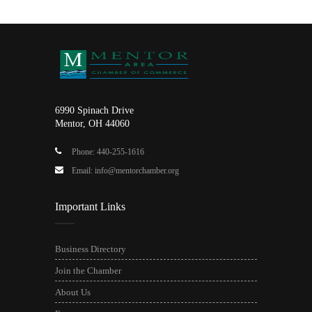
6990 Spinach Drive
Mentor, OH 44060
Phone: 440-255-1616
Email: info@mentorchamber.org
Important Links
Business Directory
Join the Chamber
About Us