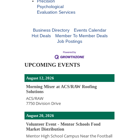
Precision
Psychological
Evaluation Services
Business Directory
Events Calendar
Hot Deals
Member To Member Deals
Job Postings
UPCOMING EVENTS
August 12, 2026
Morning Mixer at ACS/RAW Roofing
Solutions
ACS/RAW
7750 Division Drive
August 20, 2026
Volunteer Event - Mentor Schools Food
Market Distribution
Mentor High School Campus Near the Football