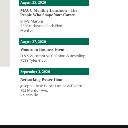
August 25, 2026
MACC Monthly Luncheon - The
People Who Shape Your Career
Billy's Martini
7338 Industrial Park Blvd
Mentor
August 27, 2026
Women in Business Event
D & S Automotive Collision & Restyling
7588 Tyler Blvd.
September 3, 2026
Networking Power Hour
Joseph's 1818 Public House & Tavern
792 Mentor Ave.
Painesville