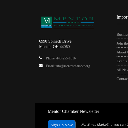
Impor
Busines
6990 Spinach Drive
Join t
Mentor, OH 44060
About 
Phone: 440-255-1616
Events
Email: info@mentorchamber.org
All Ne
Contac
Mentor Chamber Newsletter
Sign Up Now
For Email Marketing you can tr