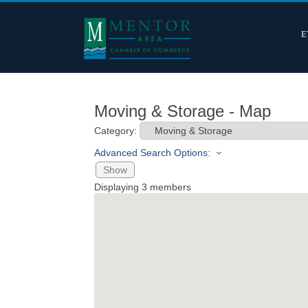
E
Moving & Storage - Map
Category:
Advanced Search Options:
Show
Displaying
3
members