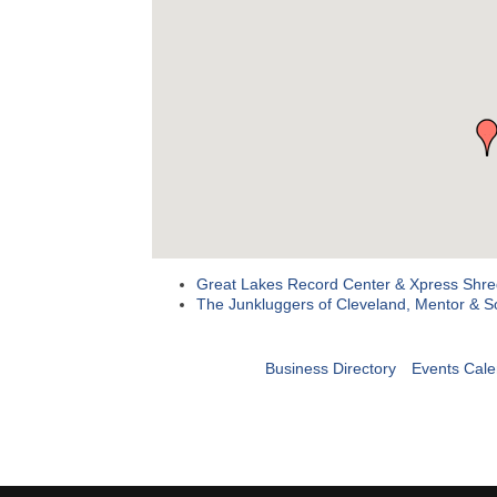
Great Lakes Record Center & Xpress Shre
The Junkluggers of Cleveland, Mentor & S
Business Directory
Events Cale