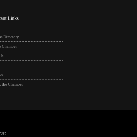
tant Links
s Directory
he Chamber
Us
ws
t the Chamber
ust.