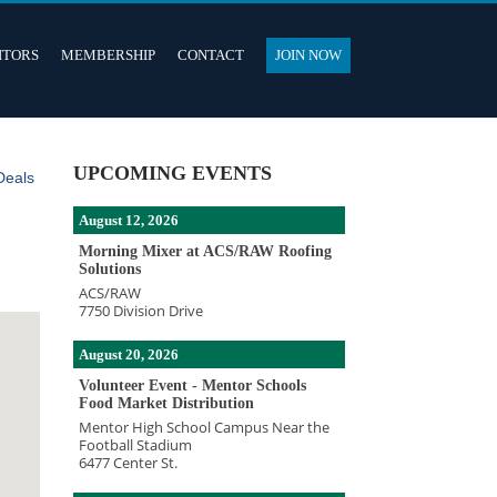
ITORS
MEMBERSHIP
CONTACT
JOIN NOW
UPCOMING EVENTS
Deals
August 12, 2026
Morning Mixer at ACS/RAW Roofing
Solutions
ACS/RAW
7750 Division Drive
August 20, 2026
Volunteer Event - Mentor Schools
Food Market Distribution
Mentor High School Campus Near the
Football Stadium
6477 Center St.