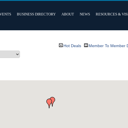
VENTS
BUSINESS DIRECTORY
ABOUT
NEWS
RESOURCES & VIS
Hot Deals
Member To Member 