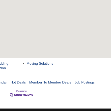
dding
Moving Solutions
olon
ndar
Hot Deals
Member To Member Deals
Job Postings