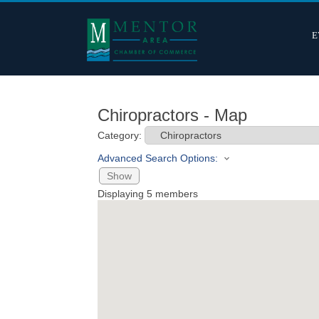
E
Chiropractors - Map
Category:
Advanced Search Options:
Show
Displaying
5
members