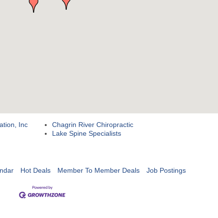
ation, Inc
Chagrin River Chiropractic
Lake Spine Specialists
ndar
Hot Deals
Member To Member Deals
Job Postings