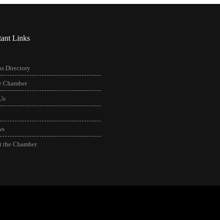
tant Links
s Directory
he Chamber
Us
ws
t the Chamber