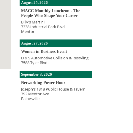
August 25, 2026
MACC Monthly Luncheon - The
People Who Shape Your Career
Billy's Martini
7338 Industrial Park Blvd
Mentor
August 27, 2026
Women in Business Event
D & S Automotive Collision & Restyling
7588 Tyler Blvd.
September 3, 2026
Networking Power Hour
Joseph's 1818 Public House & Tavern
792 Mentor Ave.
Painesville