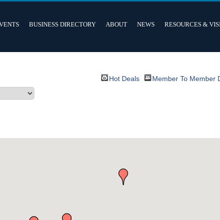
VENTS
BUSINESS DIRECTORY
ABOUT
NEWS
RESOURCES & VIS
Hot Deals
Member To Member 