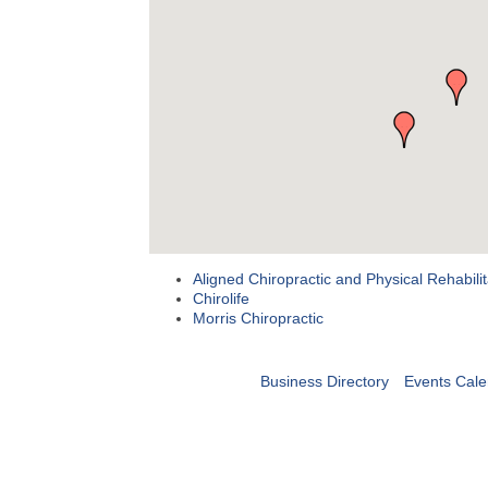
Aligned Chiropractic and Physical Rehabilit
Chirolife
Morris Chiropractic
Business Directory
Events Cale