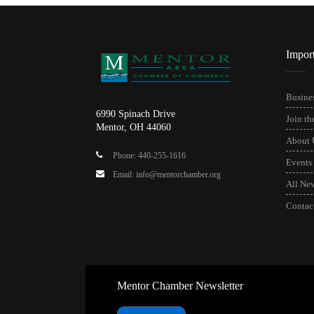
Impor
Busines
6990 Spinach Drive
Join t
Mentor, OH 44060
About 
Phone: 440-255-1616
Events
Email: info@mentorchamber.org
All Ne
Contac
Mentor Chamber Newsletter