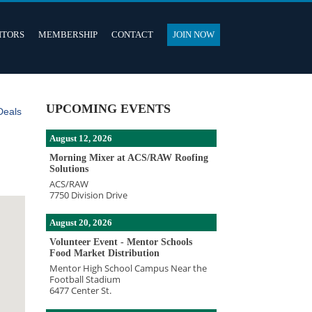
ITORS
MEMBERSHIP
CONTACT
JOIN NOW
UPCOMING EVENTS
Deals
August 12, 2026
Morning Mixer at ACS/RAW Roofing
Solutions
ACS/RAW
7750 Division Drive
August 20, 2026
Volunteer Event - Mentor Schools
Food Market Distribution
Mentor High School Campus Near the
Football Stadium
6477 Center St.