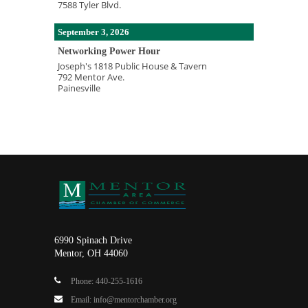
7588 Tyler Blvd.
September 3, 2026
Networking Power Hour
Joseph's 1818 Public House & Tavern
792 Mentor Ave.
Painesville
6990 Spinach Drive
Mentor, OH 44060
Phone: 440-255-1616
Email: info@mentorchamber.org