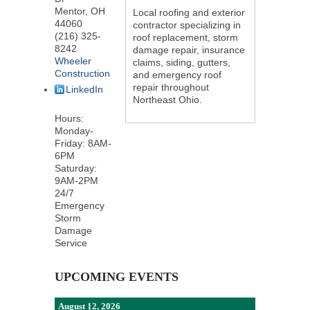
Mentor
,
OH
Local roofing and exterior
44060
contractor specializing in
(216) 325-
roof replacement, storm
8242
damage repair, insurance
Wheeler
claims, siding, gutters,
Construction
and emergency roof
repair throughout
LinkedIn
Northeast Ohio.
Hours:
Monday-
Friday: 8AM-
6PM
Saturday:
9AM-2PM
24/7
Emergency
Storm
Damage
Service
UPCOMING EVENTS
August 12, 2026