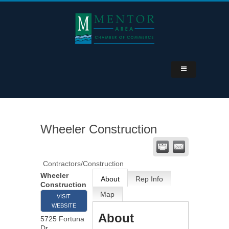
Wheeler Construction
Contractors/Construction
Wheeler
About
Rep Info
Construction
Map
VISIT
WEBSITE
About
5725 Fortuna
Dr