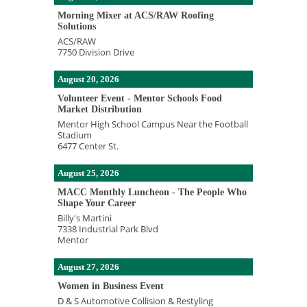
Morning Mixer at ACS/RAW Roofing
Solutions
ACS/RAW
7750 Division Drive
August 20, 2026
Volunteer Event - Mentor Schools Food
Market Distribution
Mentor High School Campus Near the Football
Stadium
6477 Center St.
August 25, 2026
MACC Monthly Luncheon - The People Who
Shape Your Career
Billy's Martini
7338 Industrial Park Blvd
Mentor
August 27, 2026
Women in Business Event
D & S Automotive Collision & Restyling