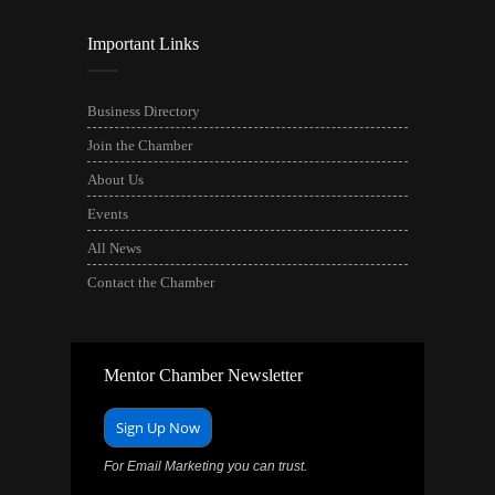
Important Links
Business Directory
Join the Chamber
About Us
Events
All News
Contact the Chamber
Mentor Chamber Newsletter
Sign Up Now
For Email Marketing you can trust.