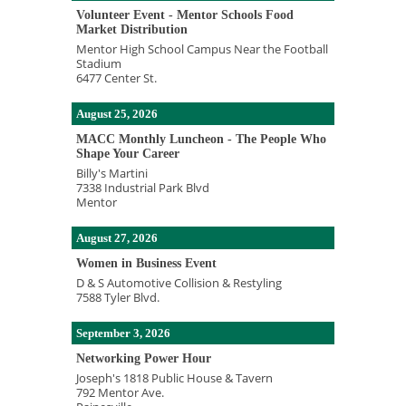
Volunteer Event - Mentor Schools Food
Market Distribution
Mentor High School Campus Near the Football
Stadium
6477 Center St.
August 25, 2026
MACC Monthly Luncheon - The People Who
Shape Your Career
Billy's Martini
7338 Industrial Park Blvd
Mentor
August 27, 2026
Women in Business Event
D & S Automotive Collision & Restyling
7588 Tyler Blvd.
September 3, 2026
Networking Power Hour
Joseph's 1818 Public House & Tavern
792 Mentor Ave.