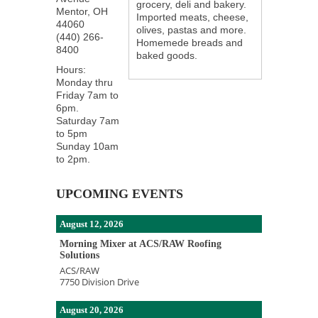
grocery, deli and bakery.
Mentor
,
OH
Imported meats, cheese,
44060
olives, pastas and more.
(440) 266-
Homemede breads and
8400
baked goods.
Hours:
Monday thru
Friday 7am to
6pm.
Saturday 7am
to 5pm
Sunday 10am
to 2pm.
UPCOMING EVENTS
August 12, 2026
Morning Mixer at ACS/RAW Roofing
Solutions
ACS/RAW
7750 Division Drive
August 20, 2026