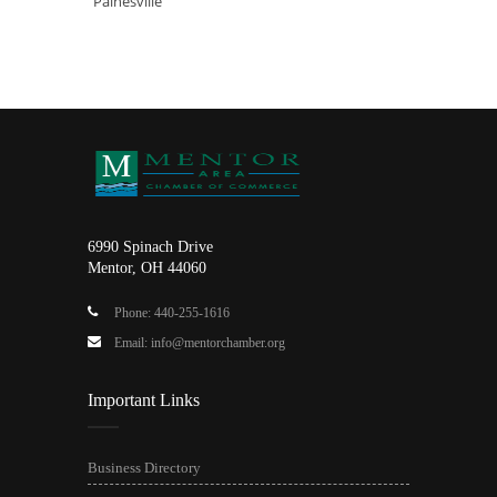
Painesville
6990 Spinach Drive
Mentor, OH 44060
Phone: 440-255-1616
Email: info@mentorchamber.org
Important Links
Business Directory