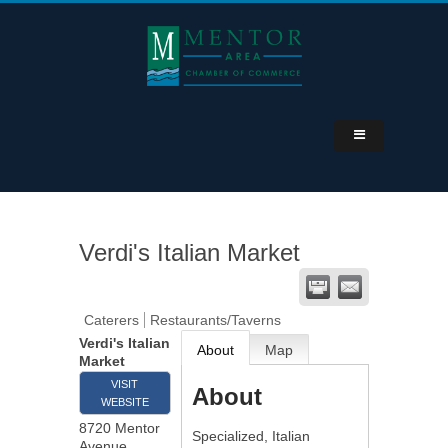
Verdi's Italian Market
Caterers
Restaurants/Taverns
Verdi's Italian
About
Map
Market
VISIT
About
WEBSITE
8720 Mentor
Specialized, Italian
Avenue