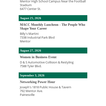
Mentor High School Campus Near the Football
Stadium
6477 Center St.
August 25, 2026
MACC Monthly Luncheon - The People Who
Shape Your Career
Billy's Martini
7338 Industrial Park Blvd
Mentor
August 27, 2026
Women in Business Event
D & S Automotive Collision & Restyling
7588 Tyler Blvd.
September 3, 2026
Networking Power Hour
Joseph's 1818 Public House & Tavern
792 Mentor Ave.
Painesville