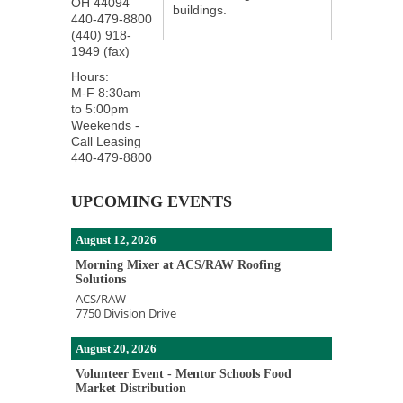
OH
44094
buildings.
440-479-8800
(440) 918-
1949 (fax)
Hours:
M-F 8:30am
to 5:00pm
Weekends -
Call Leasing
440-479-8800
UPCOMING EVENTS
August 12, 2026
Morning Mixer at ACS/RAW Roofing
Solutions
ACS/RAW
7750 Division Drive
August 20, 2026
Volunteer Event - Mentor Schools Food
Market Distribution