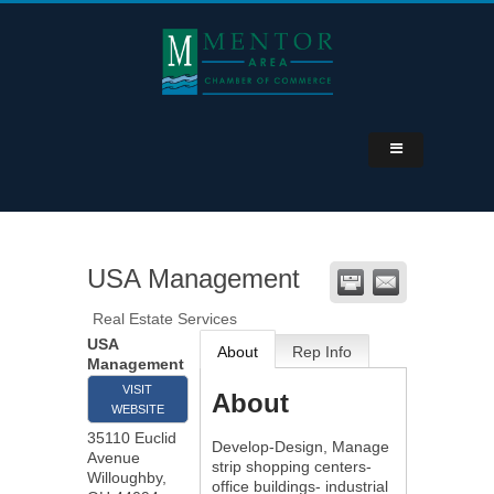
USA Management
Real Estate Services
USA
About
Rep Info
Management
VISIT
About
WEBSITE
35110 Euclid
Develop-Design, Manage
Avenue
strip shopping centers-
Willoughby
,
office buildings- industrial