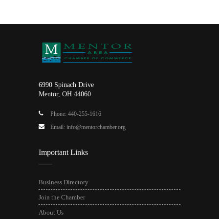
6990 Spinach Drive
Mentor, OH 44060
Phone: 440-255-1616
Email: info@mentorchamber.org
Important Links
Business Directory
Join the Chamber
About Us