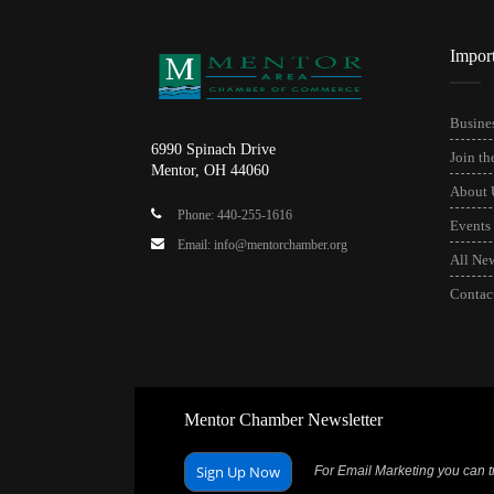
Impor
Busines
6990 Spinach Drive
Join t
Mentor, OH 44060
About 
Phone: 440-255-1616
Events
Email: info@mentorchamber.org
All Ne
Contac
Mentor Chamber Newsletter
Sign Up Now
For Email Marketing you can tr