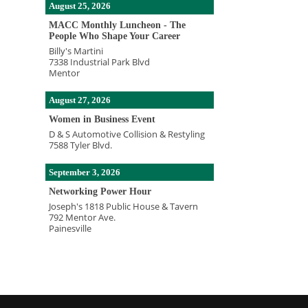
August 25, 2026
MACC Monthly Luncheon - The
People Who Shape Your Career
Billy's Martini
7338 Industrial Park Blvd
Mentor
August 27, 2026
Women in Business Event
D & S Automotive Collision & Restyling
7588 Tyler Blvd.
September 3, 2026
Networking Power Hour
Joseph's 1818 Public House & Tavern
792 Mentor Ave.
Painesville