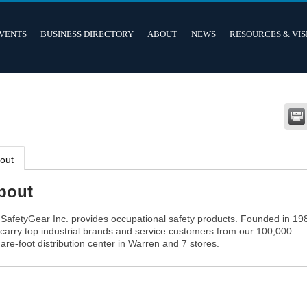
VENTS
BUSINESS DIRECTORY
ABOUT
NEWS
RESOURCES & VIS
out
bout
SafetyGear Inc. provides occupational safety products. Founded in 19
carry top industrial brands and service customers from our 100,000
are-foot distribution center in Warren and 7 stores.