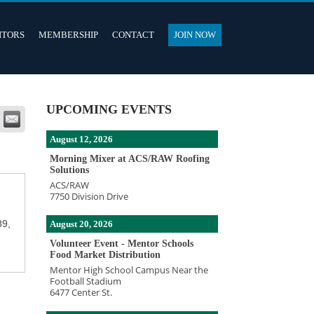
ITORS
MEMBERSHIP
CONTACT
JOIN NOW
UPCOMING EVENTS
August 12, 2026
Morning Mixer at ACS/RAW Roofing
Solutions
ACS/RAW
7750 Division Drive
89,
August 20, 2026
Volunteer Event - Mentor Schools
Food Market Distribution
Mentor High School Campus Near the
Football Stadium
6477 Center St.