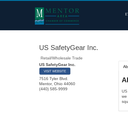
E
US SafetyGear Inc.
Retail/Wholesale Trade
US SafetyGear Inc.
Ab
VISIT WEBSITE
A
7516 Tyler Blvd.
Mentor
,
Ohio
44060
(440) 585-9999
US 
we 
squ