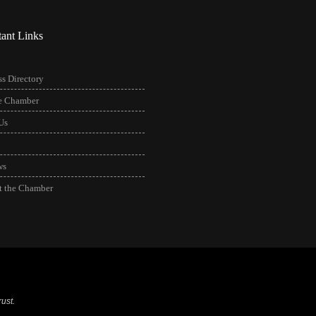
tant Links
s Directory
he Chamber
Us
ws
t the Chamber
ust.