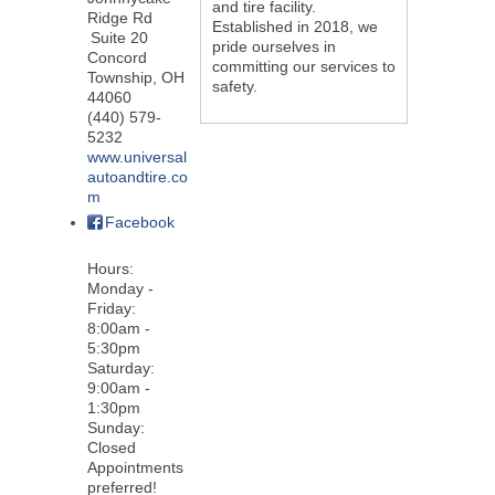
and tire facility.
Ridge Rd
Established in 2018, we
Suite 20
pride ourselves in
Concord
committing our services to
Township
,
OH
safety.
44060
(440) 579-
5232
www.universal
autoandtire.co
m
Facebook
Hours:
Monday -
Friday:
8:00am -
5:30pm
Saturday:
9:00am -
1:30pm
Sunday:
Closed
Appointments
preferred!