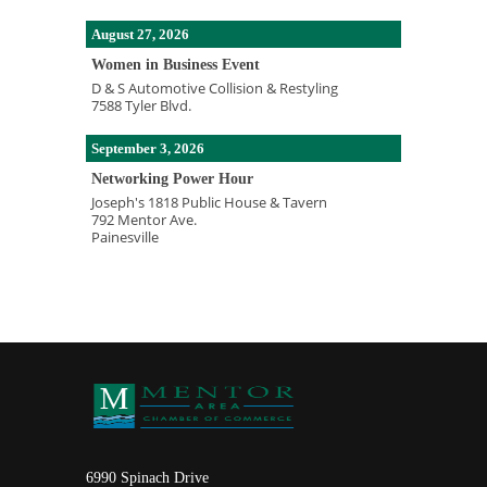
August 27, 2026
Women in Business Event
D & S Automotive Collision & Restyling
7588 Tyler Blvd.
September 3, 2026
Networking Power Hour
Joseph's 1818 Public House & Tavern
792 Mentor Ave.
Painesville
6990 Spinach Drive