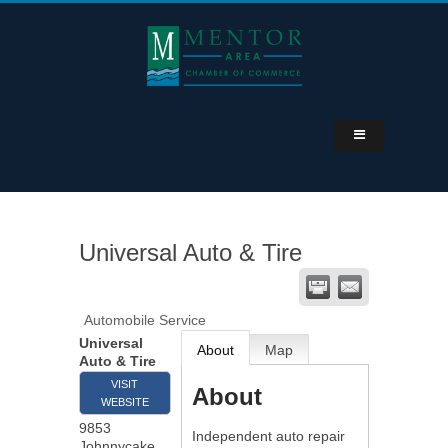
Universal Auto & Tire
Automobile Service
Universal
About
Map
Auto & Tire
VISIT
About
WEBSITE
9853
Independent auto repair
Johnnycake