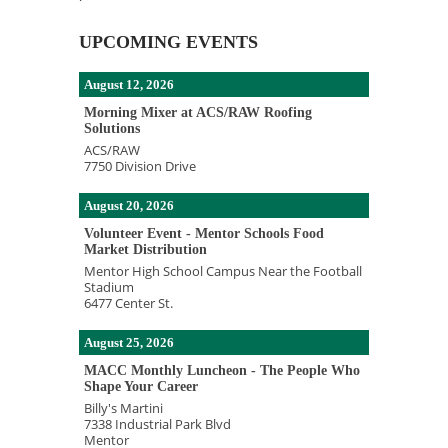
UPCOMING EVENTS
August 12, 2026
Morning Mixer at ACS/RAW Roofing
Solutions
ACS/RAW
7750 Division Drive
August 20, 2026
Volunteer Event - Mentor Schools Food
Market Distribution
Mentor High School Campus Near the Football
Stadium
6477 Center St.
August 25, 2026
MACC Monthly Luncheon - The People Who
Shape Your Career
Billy's Martini
7338 Industrial Park Blvd
Mentor