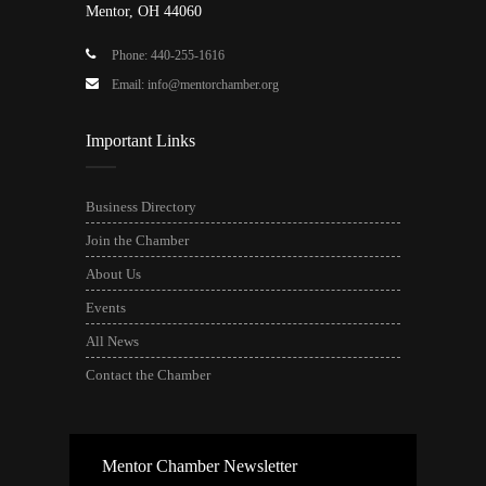
Mentor, OH 44060
Phone: 440-255-1616
Email: info@mentorchamber.org
Important Links
Business Directory
Join the Chamber
About Us
Events
All News
Contact the Chamber
Mentor Chamber Newsletter