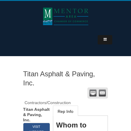
Titan Asphalt & Paving,
Inc.
Contractors/Construction
Titan Asphalt
Rep Info
& Paving,
Inc.
Whom to
VISIT