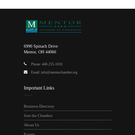
6990 Spinach Drive
Mentor, OH 44060
Phone: 440-255-1616
Email: info@mentorchamber.org
Important Links
Business Directory
Join the Chamber
About Us
Events