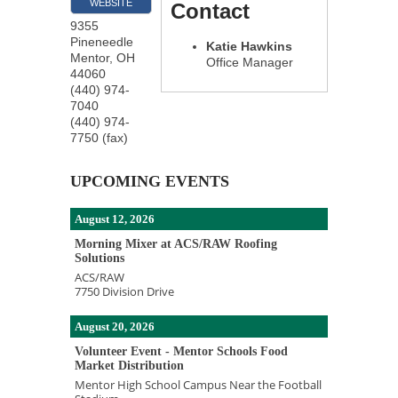
WEBSITE
Contact
9355
Pineneedle
Katie Hawkins
Mentor
,
OH
Office Manager
44060
(440) 974-
7040
(440) 974-
7750 (fax)
UPCOMING EVENTS
August 12, 2026
Morning Mixer at ACS/RAW Roofing
Solutions
ACS/RAW
7750 Division Drive
August 20, 2026
Volunteer Event - Mentor Schools Food
Market Distribution
Mentor High School Campus Near the Football