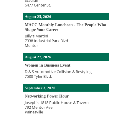
Stadium
6477 Center St.
August 25, 2026
MACC Monthly Luncheon - The People Who
Shape Your Career
Billy's Martini
7338 Industrial Park Blvd
Mentor
August 27, 2026
Women in Business Event
D & S Automotive Collision & Restyling
7588 Tyler Blvd.
September 3, 2026
Networking Power Hour
Joseph's 1818 Public House & Tavern
792 Mentor Ave.
Painesville