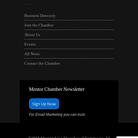
Business Directory
Join the Chamber
About Us
Events
All News
Contact the Chamber
Mentor Chamber Newsletter
Sign Up Now
For Email Marketing you can trust.