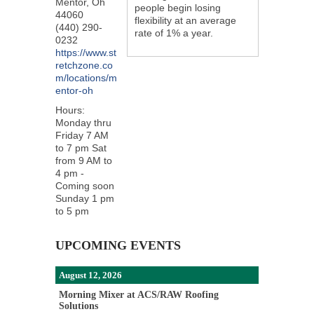
Mentor
,
Oh
people begin losing
44060
flexibility at an average
(440) 290-
rate of 1% a year.
0232
https://www.st
retchzone.co
m/locations/m
entor-oh
Hours:
Monday thru
Friday 7 AM
to 7 pm Sat
from 9 AM to
4 pm -
Coming soon
Sunday 1 pm
to 5 pm
UPCOMING EVENTS
August 12, 2026
Morning Mixer at ACS/RAW Roofing
Solutions