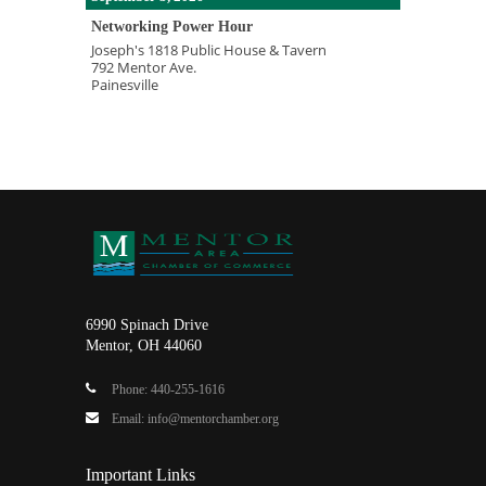
Networking Power Hour
Joseph's 1818 Public House & Tavern
792 Mentor Ave.
Painesville
6990 Spinach Drive
Mentor, OH 44060
Phone: 440-255-1616
Email: info@mentorchamber.org
Important Links