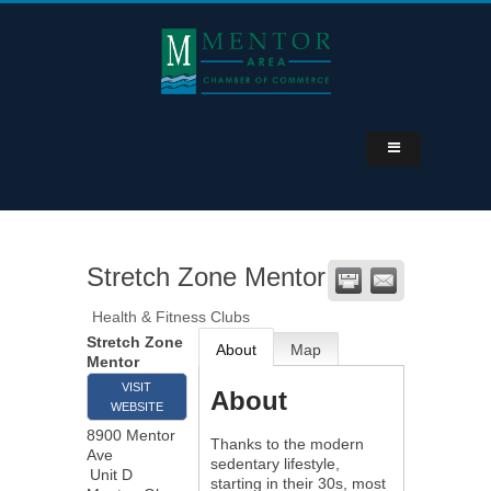
Stretch Zone Mentor
Health & Fitness Clubs
Stretch Zone
About
Map
Mentor
VISIT
About
WEBSITE
8900 Mentor
Thanks to the modern
Ave
sedentary lifestyle,
Unit D
starting in their 30s, most