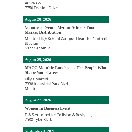
ACS/RAW
7750 Division Drive
August 20, 2026
Volunteer Event - Mentor Schools Food
Market Distribution
Mentor High School Campus Near the Football
Stadium
6477 Center St.
August 25, 2026
MACC Monthly Luncheon - The People Who
Shape Your Career
Billy's Martini
7338 Industrial Park Blvd
Mentor
August 27, 2026
Women in Business Event
D & S Automotive Collision & Restyling
7588 Tyler Blvd.
September 3, 2026