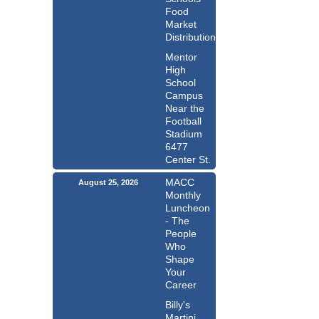
Food
Market
Distribution
Mentor
High
School
Campus
Near the
Football
Stadium
6477
Center St.
MACC
August 25, 2026
Monthly
Luncheon
- The
People
Who
Shape
Your
Career
Billy's
Martini