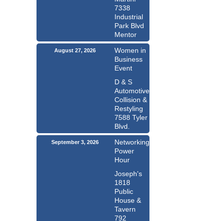
7338
Industrial
Park Blvd
Mentor
Women in
August 27, 2026
Business
Event
D & S
Automotive
Collision &
Restyling
7588 Tyler
Blvd.
Networking
September 3, 2026
Power
Hour
Joseph's
1818
Public
House &
Tavern
792