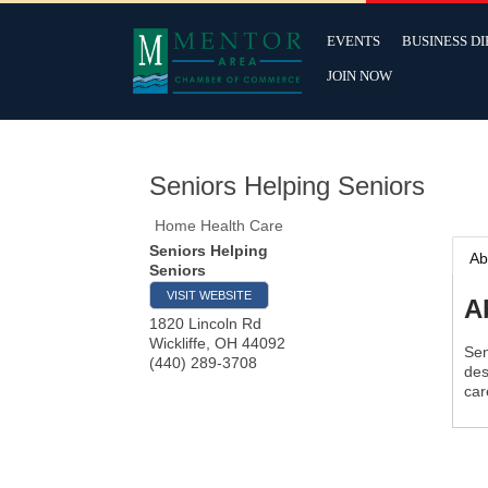
EVENTS
BUSINESS D
JOIN NOW
Seniors Helping Seniors
Home Health Care
Seniors Helping
Ab
Seniors
VISIT WEBSITE
A
1820 Lincoln Rd
Wickliffe
,
OH
44092
Sen
(440) 289-3708
des
car