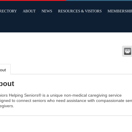
IRECTORY
ABOUT
NEWS
RESOURCES & VISITORS
MEMBERSHI
out
bout
iors Helping Seniors® is a unique non-medical caregiving service
igned to connect seniors who need assistance with compassionate sen
egivers.