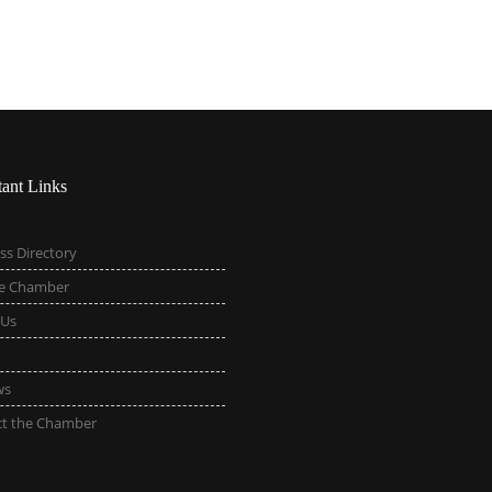
tant Links
ss Directory
he Chamber
 Us
ws
ct the Chamber