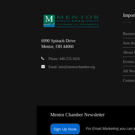
Impor
Busines
6990 Spinach Drive
Join t
Mentor, OH 44060
About 
Phone: 440-255-1616
Events
Email: info@mentorchamber.org
All Ne
Contac
Mentor Chamber Newsletter
Sign Up Now
For Email Marketing you can tr