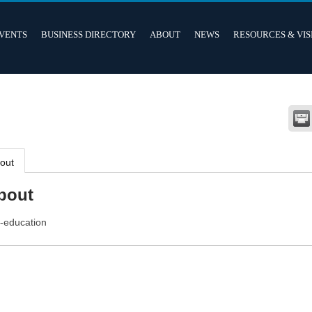
VENTS
BUSINESS DIRECTORY
ABOUT
NEWS
RESOURCES & VIS
out
bout
f-education