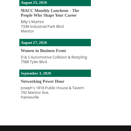
August 25, 2026
MACC Monthly Luncheon - The
People Who Shape Your Career
Billy's Martini
7338 Industrial Park Blvd
Mentor
August 27, 2026
Women in Business Event
D & S Automotive Collision & Restyling
7588 Tyler Blvd.
September 3, 2026
Networking Power Hour
Joseph's 1818 Public House & Tavern
792 Mentor Ave.
Painesville