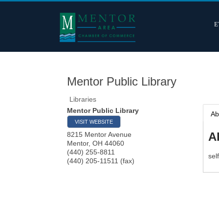
E
Mentor Public Library
Libraries
Mentor Public Library
Ab
VISIT WEBSITE
A
8215 Mentor Avenue
Mentor
,
OH
44060
(440) 255-8811
sel
(440) 205-11511 (fax)