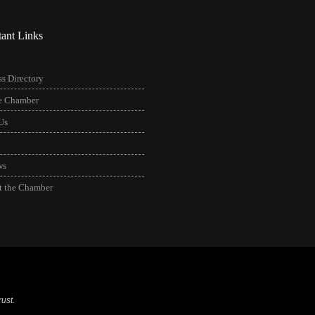
tant Links
s Directory
he Chamber
Us
ws
t the Chamber
ust.