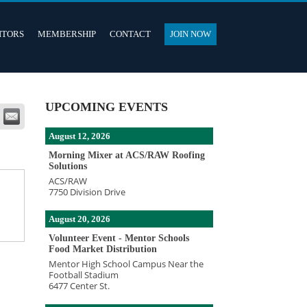
ITORS
MEMBERSHIP
CONTACT
JOIN NOW
UPCOMING EVENTS
August 12, 2026
Morning Mixer at ACS/RAW Roofing
Solutions
ACS/RAW
7750 Division Drive
August 20, 2026
Volunteer Event - Mentor Schools
Food Market Distribution
Mentor High School Campus Near the
Football Stadium
6477 Center St.