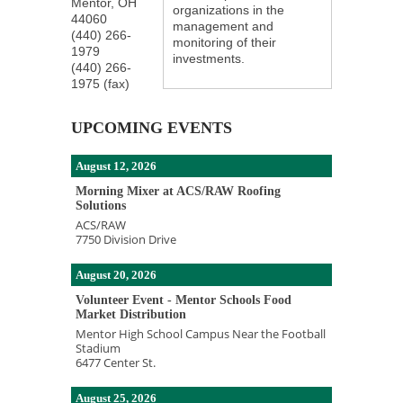
Mentor
,
OH
organizations in the
44060
management and
(440) 266-
monitoring of their
1979
investments.
(440) 266-
1975 (fax)
UPCOMING EVENTS
August 12, 2026
Morning Mixer at ACS/RAW Roofing
Solutions
ACS/RAW
7750 Division Drive
August 20, 2026
Volunteer Event - Mentor Schools Food
Market Distribution
Mentor High School Campus Near the Football
Stadium
6477 Center St.
August 25, 2026