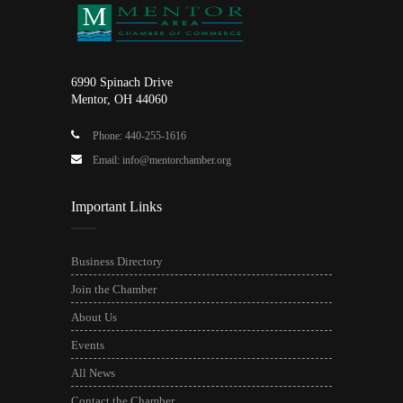
6990 Spinach Drive
Mentor, OH 44060
Phone: 440-255-1616
Email: info@mentorchamber.org
Important Links
Business Directory
Join the Chamber
About Us
Events
All News
Contact the Chamber