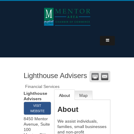
Lighthouse Advisers
Financial Services
Lighthouse
About
Map
Advisers
VISIT
About
WEBSITE
8450 Mentor
We assist individuals,
Avenue, Suite
families, small businesses
100
and non-profit