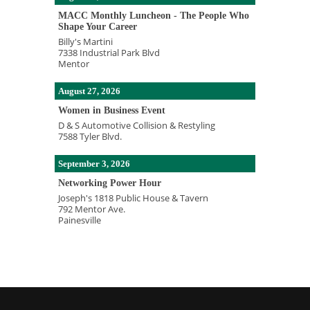
MACC Monthly Luncheon - The People Who
Shape Your Career
Billy's Martini
7338 Industrial Park Blvd
Mentor
August 27, 2026
Women in Business Event
D & S Automotive Collision & Restyling
7588 Tyler Blvd.
September 3, 2026
Networking Power Hour
Joseph's 1818 Public House & Tavern
792 Mentor Ave.
Painesville