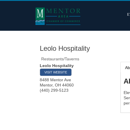
E
Leolo Hospitality
Restaurants/Taverns
Leolo Hospitality
Ab
VISIT WEBSITE
A
8488 Mentor Ave
Mentor
,
OH
44060
(440) 299-5123
Ele
Ser
per