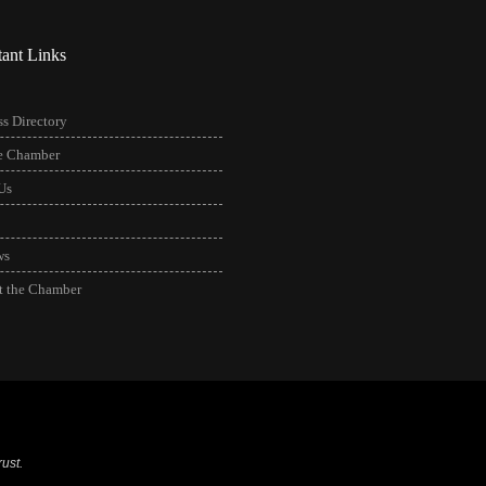
tant Links
s Directory
he Chamber
Us
ws
t the Chamber
ust.