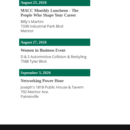
August 25, 2026
MACC Monthly Luncheon - The
People Who Shape Your Career
Billy's Martini
7338 Industrial Park Blvd
Mentor
August 27, 2026
Women in Business Event
D & S Automotive Collision & Restyling
7588 Tyler Blvd.
September 3, 2026
Networking Power Hour
Joseph's 1818 Public House & Tavern
792 Mentor Ave.
Painesville