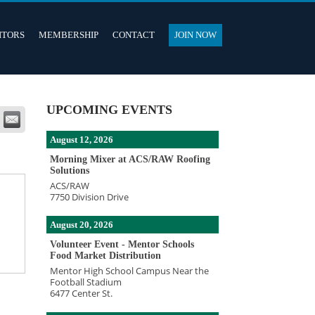
ITORS
MEMBERSHIP
CONTACT
JOIN NOW
UPCOMING EVENTS
August 12, 2026
Morning Mixer at ACS/RAW Roofing
Solutions
ACS/RAW
7750 Division Drive
August 20, 2026
Volunteer Event - Mentor Schools
Food Market Distribution
Mentor High School Campus Near the
Football Stadium
6477 Center St.