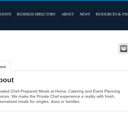
VENTS
BUSINESS DIRECTORY
ABOUT
NEWS
RESOURCES & VIS
out
bout
vated Chef-Prepared Meals at Home, Catering and Event Planning
vices. We make the Private Chef experience a reality with fresh,
sonalized meals for singles, duos or families.