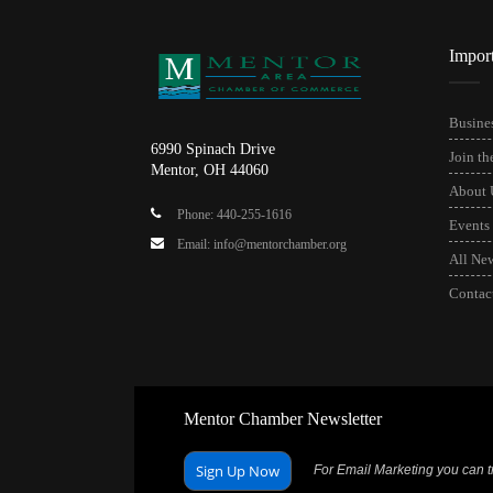
Impor
Busines
6990 Spinach Drive
Join t
Mentor, OH 44060
About 
Phone: 440-255-1616
Events
Email: info@mentorchamber.org
All Ne
Contac
Mentor Chamber Newsletter
Sign Up Now
For Email Marketing you can tr