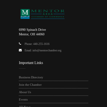
6990 Spinach Drive
Mentor, OH 44060
Phone: 440-255-1616
Email: info@mentorchamber.org
Important Links
Business Directory
Join the Chamber
About Us
Events
All News