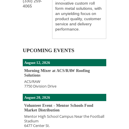
(330) 259-
innovative custom roll
4065
form metal solutions, with
an unyielding focus on
product quality, customer
service and delivery
performance.
UPCOMING EVENTS
August 12, 2026
Morning Mixer at ACS/RAW Roofing
Solutions
ACS/RAW
7750 Division Drive
August 20, 2026
Volunteer Event - Mentor Schools Food
Market Distribution
Mentor High School Campus Near the Football
Stadium
6477 Center St.