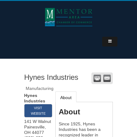
Hynes Industries
Manufacturing
Hynes
About
Industries
VISIT
About
WEBSITE
141 W Walnut
Since 1925, Hynes
Painesville
,
Industries has been a
OH
44077
recognized leader in