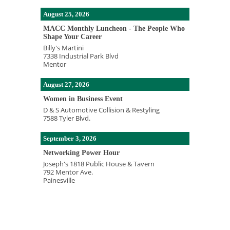
August 25, 2026
MACC Monthly Luncheon - The People Who
Shape Your Career
Billy's Martini
7338 Industrial Park Blvd
Mentor
August 27, 2026
Women in Business Event
D & S Automotive Collision & Restyling
7588 Tyler Blvd.
September 3, 2026
Networking Power Hour
Joseph's 1818 Public House & Tavern
792 Mentor Ave.
Painesville