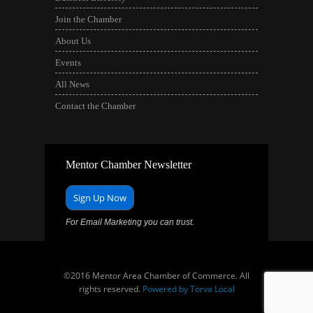
Join the Chamber
About Us
Events
All News
Contact the Chamber
Mentor Chamber Newsletter
Sign Up Now
For Email Marketing you can trust.
©2016 Mentor Area Chamber of Commerce. All
rights reserved.
Powered by Torva Local