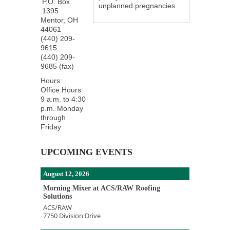
P.O. Box
unplanned pregnancies
1395
Mentor
,
OH
44061
(440) 209-
9615
(440) 209-
9685 (fax)
Hours:
Office Hours:
9 a.m. to 4:30
p.m. Monday
through
Friday
UPCOMING EVENTS
August 12, 2026
Morning Mixer at ACS/RAW Roofing
Solutions
ACS/RAW
7750 Division Drive