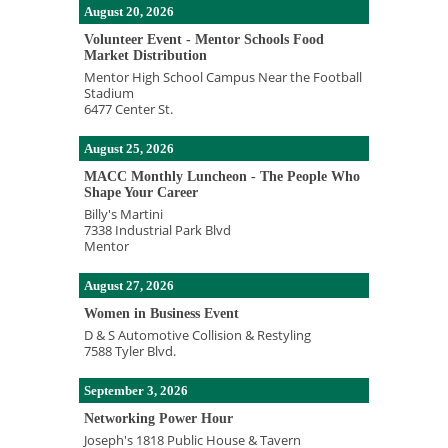
August 20, 2026
Volunteer Event - Mentor Schools Food
Market Distribution
Mentor High School Campus Near the Football
Stadium
6477 Center St.
August 25, 2026
MACC Monthly Luncheon - The People Who
Shape Your Career
Billy's Martini
7338 Industrial Park Blvd
Mentor
August 27, 2026
Women in Business Event
D & S Automotive Collision & Restyling
7588 Tyler Blvd.
September 3, 2026
Networking Power Hour
Joseph's 1818 Public House & Tavern