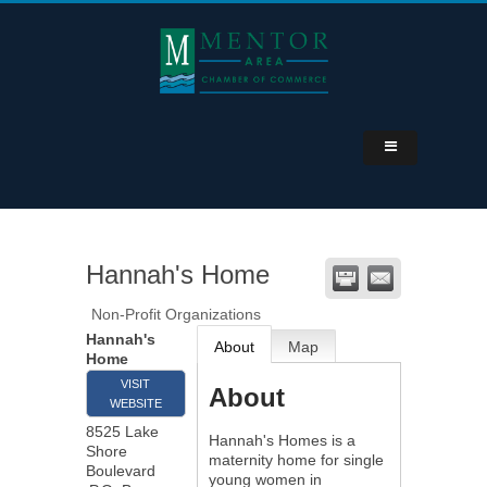
Hannah's Home
Non-Profit Organizations
Hannah's
About
Map
Home
VISIT
About
WEBSITE
8525 Lake
Hannah's Homes is a
Shore
maternity home for single
Boulevard
young women in