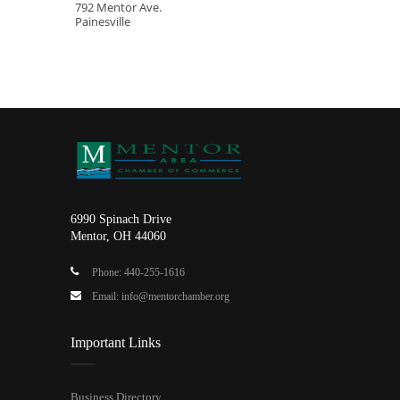
792 Mentor Ave.
Painesville
6990 Spinach Drive
Mentor, OH 44060
Phone: 440-255-1616
Email: info@mentorchamber.org
Important Links
Business Directory