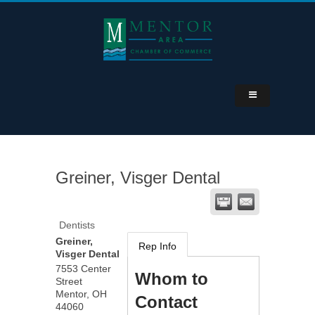
Greiner, Visger Dental
Dentists
Greiner,
Rep Info
Visger Dental
7553 Center
Whom to
Street
Mentor
,
OH
Contact
44060