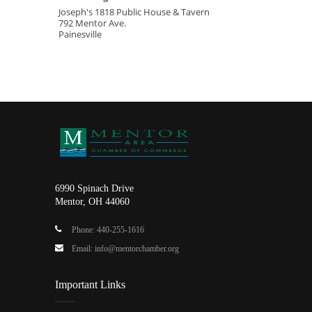
Joseph's 1818 Public House & Tavern
792 Mentor Ave.
Painesville
6990 Spinach Drive
Mentor, OH 44060
Phone: 440-255-1616
Email: info@mentorchamber.org
Important Links