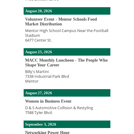
August 20, 2026
Volunteer Event - Mentor Schools Food
Market Distribution
Mentor High School Campus Near the Football
Stadium
6477 Center St.
August 25, 2026
MACC Monthly Luncheon - The People Who
Shape Your Career
Billy's Martini
7338 Industrial Park Blvd
Mentor
August 27, 2026
Women in Business Event
D & S Automotive Collision & Restyling
7588 Tyler Blvd.
September 3, 2026
Networking Power Hour