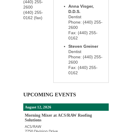
(440) 255-
Anna Visger,
2600
D.D.S.
(440) 255-
Dentist
0162 (fax)
Phone:
(440) 255-
2600
Fax:
(440) 255-
0162
Steven Greiner
Dentist
Phone:
(440) 255-
2600
Fax:
(440) 255-
0162
UPCOMING EVENTS
August 12, 2026
Morning Mixer at ACS/RAW Roofing
Solutions
ACS/RAW
7750 Division Drive