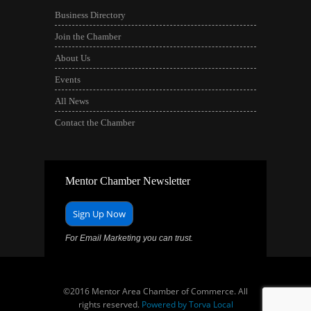
Business Directory
Join the Chamber
About Us
Events
All News
Contact the Chamber
Mentor Chamber Newsletter
Sign Up Now
For Email Marketing you can trust.
©2016 Mentor Area Chamber of Commerce. All
rights reserved.
Powered by Torva Local