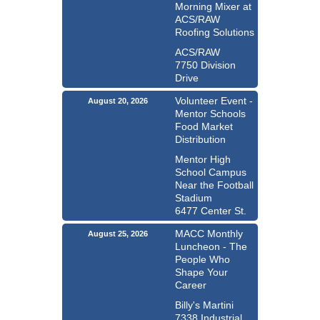
Morning Mixer at
ACS/RAW
Roofing Solutions
ACS/RAW
7750 Division
Drive
Volunteer Event -
August 20, 2026
Mentor Schools
Food Market
Distribution
Mentor High
School Campus
Near the Football
Stadium
6477 Center St.
MACC Monthly
August 25, 2026
Luncheon - The
People Who
Shape Your
Career
Billy's Martini
7338 Industrial