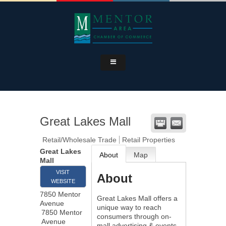
Great Lakes Mall
Retail/Wholesale Trade
Retail Properties
Great Lakes
About
Map
Mall
VISIT
About
WEBSITE
7850 Mentor
Great Lakes Mall offers a
Avenue
unique way to reach
7850 Mentor
consumers through on-
Avenue
mall advertising & events.