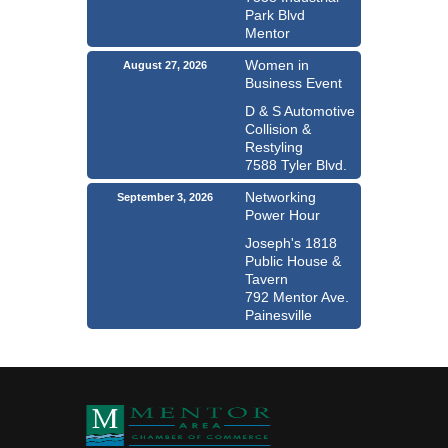
Park Blvd
Mentor
Women in
August 27, 2026
Business Event
D & S Automotive
Collision &
Restyling
7588 Tyler Blvd.
Networking
September 3, 2026
Power Hour
Joseph's 1818
Public House &
Tavern
792 Mentor Ave.
Painesville