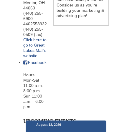
Mentor
,
OH
Consider us as you're
44060
building your marketing &
(440) 255-
advertising plan!
6900
4402558932
(440) 255-
0509 (fax)
Click here to
go to Great
Lakes Mall's
website!
Facebook
Hours:
Mon-Sat
11:00 a.m. -
8:00 p.m.
Sun 11:00
a.m. - 6:00
p.m.
UPCOMING EVENTS
August 12, 2026