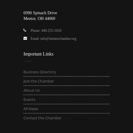
6990 Spinach Drive
Mentor, OH 44060
Phone: 440-255-1616
Email: info@mentorchamber.org
Important Links
Business Directory
Join the Chamber
About Us
Events
All News
Contact the Chamber