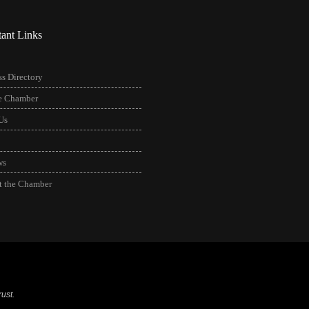
tant Links
s Directory
he Chamber
Us
ws
t the Chamber
ust.