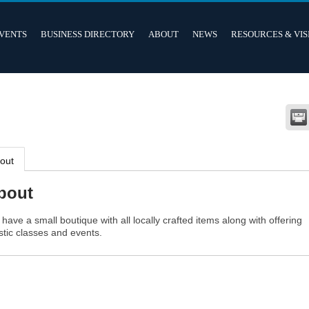
VENTS
BUSINESS DIRECTORY
ABOUT
NEWS
RESOURCES & VIS
out
bout
have a small boutique with all locally crafted items along with offering
istic classes and events.