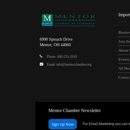
Impor
Busines
6990 Spinach Drive
Join t
Mentor, OH 44060
About 
Phone: 440-255-1616
Events
Email: info@mentorchamber.org
All Ne
Contac
Mentor Chamber Newsletter
Sign Up Now
For Email Marketing you can tr