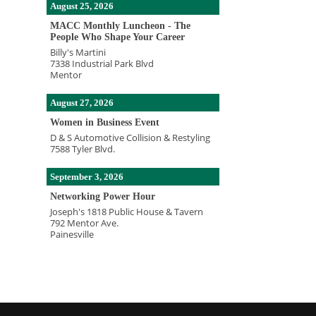
August 25, 2026
MACC Monthly Luncheon - The
People Who Shape Your Career
Billy's Martini
7338 Industrial Park Blvd
Mentor
August 27, 2026
Women in Business Event
D & S Automotive Collision & Restyling
7588 Tyler Blvd.
September 3, 2026
Networking Power Hour
Joseph's 1818 Public House & Tavern
792 Mentor Ave.
Painesville