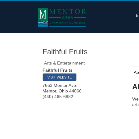
E
Faithful Fruits
Arts & Entertainment
Faithful Fruits
Ab
VISIT WEBSITE
A
7663 Mentor Ave.
Mentor
,
Ohio
44060
(440) 465-6882
We 
art