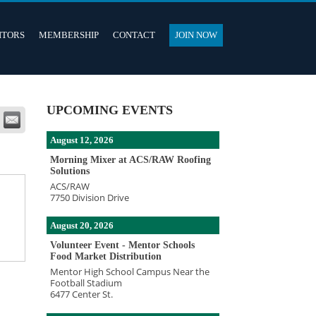
ITORS
MEMBERSHIP
CONTACT
JOIN NOW
UPCOMING EVENTS
August 12, 2026
Morning Mixer at ACS/RAW Roofing
Solutions
ACS/RAW
7750 Division Drive
August 20, 2026
Volunteer Event - Mentor Schools
Food Market Distribution
Mentor High School Campus Near the
Football Stadium
6477 Center St.