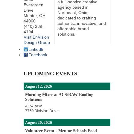
a full-service creative
Evergreen
agency based in
Drive
Northeast, Ohio,
Mentor
,
OH
dedicated to crafting
44060
authentic, innovative, and
(440) 289-
affordable brand
4194
solutions.
Visit EnVision
Design Group
LinkedIn
Facebook
UPCOMING EVENTS
August 12, 2026
Morning Mixer at ACS/RAW Roofing
Solutions
ACS/RAW
7750 Division Drive
August 20, 2026
Volunteer Event - Mentor Schools Food