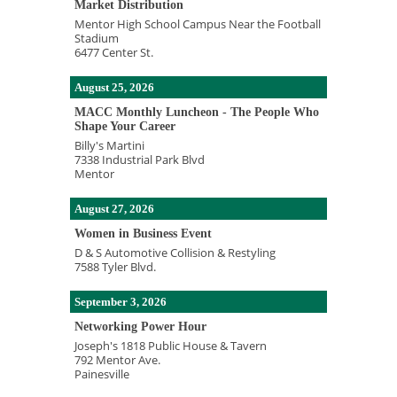
Market Distribution
Mentor High School Campus Near the Football
Stadium
6477 Center St.
August 25, 2026
MACC Monthly Luncheon - The People Who
Shape Your Career
Billy's Martini
7338 Industrial Park Blvd
Mentor
August 27, 2026
Women in Business Event
D & S Automotive Collision & Restyling
7588 Tyler Blvd.
September 3, 2026
Networking Power Hour
Joseph's 1818 Public House & Tavern
792 Mentor Ave.
Painesville