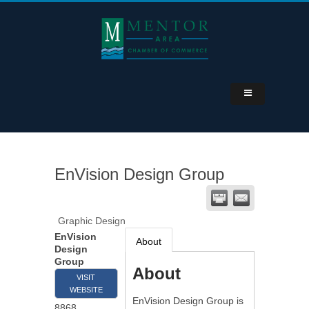
EnVision Design Group
Graphic Design
EnVision
About
Design
Group
About
VISIT
WEBSITE
EnVision Design Group is
8868