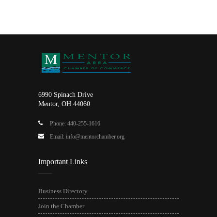
6990 Spinach Drive
Mentor, OH 44060
Phone: 440-255-1616
Email: info@mentorchamber.org
Important Links
Business Directory
Join the Chamber