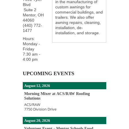
in the manufacturing of
Blvd
custom awnings for
Suite 2
commercial buildings, and
Mentor
,
OH
trailers. We also offer
44060
awning repairs, cleaning,
(440) 772-
installation, de-
1477
installation, and storage.
Hours:
Monday -
Friday
7:30 am -
4:00 pm
UPCOMING EVENTS
August 12, 2026
Morning Mixer at ACS/RAW Roofing
Solutions
ACS/RAW
7750 Division Drive
August 20, 2026
Volunteer Event - Mentor Schools Food