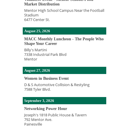
Market Distribution
Mentor High School Campus Near the Football
Stadium
6477 Center St.
August 25, 2026
MACC Monthly Luncheon - The People Who
Shape Your Career
Billy's Martini
7338 Industrial Park Blvd
Mentor
August 27, 2026
Women in Business Event
D & S Automotive Collision & Restyling
7588 Tyler Blvd.
September 3, 2026
Networking Power Hour
Joseph's 1818 Public House & Tavern
792 Mentor Ave.
Painesville