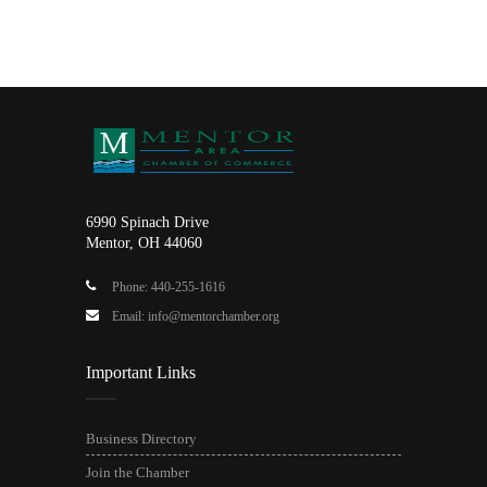
6990 Spinach Drive
Mentor, OH 44060
Phone: 440-255-1616
Email: info@mentorchamber.org
Important Links
Business Directory
Join the Chamber