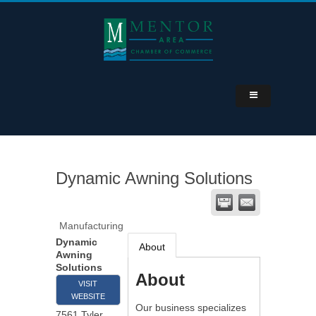
Dynamic Awning Solutions
Manufacturing
Dynamic
About
Awning
Solutions
About
VISIT
WEBSITE
Our business specializes
7561 Tyler