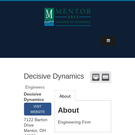
Decisive Dynamics
Engineers
Decisive
About
Dynamics
VISIT
About
WEBSITE
7122 Barton
Engineering Firm
Drive
Mentor
,
OH