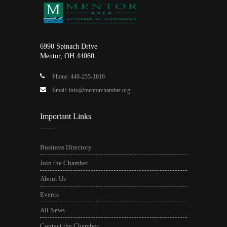
6990 Spinach Drive
Mentor, OH 44060
Phone: 440-255-1616
Email: info@mentorchamber.org
Important Links
Business Directory
Join the Chamber
About Us
Events
All News
Contact the Chamber