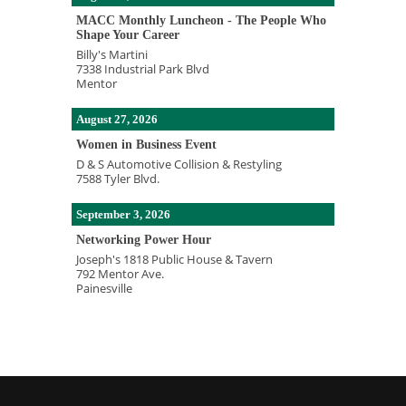
MACC Monthly Luncheon - The People Who
Shape Your Career
Billy's Martini
7338 Industrial Park Blvd
Mentor
August 27, 2026
Women in Business Event
D & S Automotive Collision & Restyling
7588 Tyler Blvd.
September 3, 2026
Networking Power Hour
Joseph's 1818 Public House & Tavern
792 Mentor Ave.
Painesville