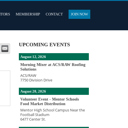
ITORS
MEMBERSHIP
CONTACT
JOIN NOW
UPCOMING EVENTS
August 12, 2026
Morning Mixer at ACS/RAW Roofing
Solutions
ACS/RAW
7750 Division Drive
August 20, 2026
Volunteer Event - Mentor Schools
Food Market Distribution
Mentor High School Campus Near the
Football Stadium
6477 Center St.