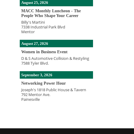
August 25, 2026
MACC Monthly Luncheon - The
People Who Shape Your Career
Billy's Martini
7338 Industrial Park Blvd
Mentor
August 27, 2026
Women in Business Event
D & S Automotive Collision & Restyling
7588 Tyler Blvd.
September 3, 2026
Networking Power Hour
Joseph's 1818 Public House & Tavern
792 Mentor Ave.
Painesville