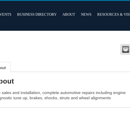
VENTS
BUSINESS DIRECTORY
ABOUT
NEWS
RESOURCES & VIS
out
bout
e sales and installation, complete automotive repairs including engine
gnostic tune up, brakes, shocks, struts and wheel alignments