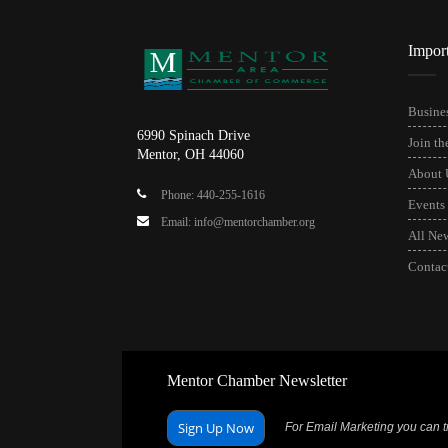
Impor
Busines
6990 Spinach Drive
Join t
Mentor, OH 44060
About 
Phone: 440-255-1616
Events
Email: info@mentorchamber.org
All Ne
Contac
Mentor Chamber Newsletter
Sign Up Now
For Email Marketing you can tr