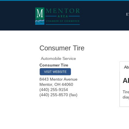
E
Consumer Tire
Automobile Service
Consumer Tire
Ab
VISIT WEBSITE
A
8443 Mentor Avenue
Mentor
,
OH
44060
(440) 255-9154
Tir
(440) 255-8570 (fax)
dia