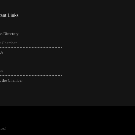
tant Links
s Directory
he Chamber
Us
ws
t the Chamber
ust.