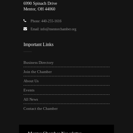
6990 Spinach Drive
Mentor, OH 44060
Phone: 440-255-1616
Email: info@mentorchamber.org
Important Links
Business Directory
Join the Chamber
About Us
Events
All News
Contact the Chamber