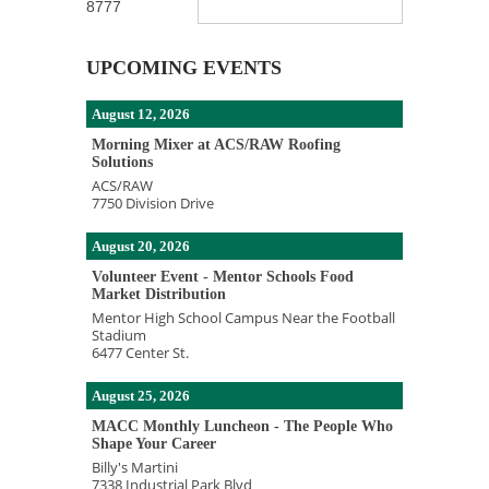
8777
UPCOMING EVENTS
August 12, 2026
Morning Mixer at ACS/RAW Roofing
Solutions
ACS/RAW
7750 Division Drive
August 20, 2026
Volunteer Event - Mentor Schools Food
Market Distribution
Mentor High School Campus Near the Football
Stadium
6477 Center St.
August 25, 2026
MACC Monthly Luncheon - The People Who
Shape Your Career
Billy's Martini
7338 Industrial Park Blvd