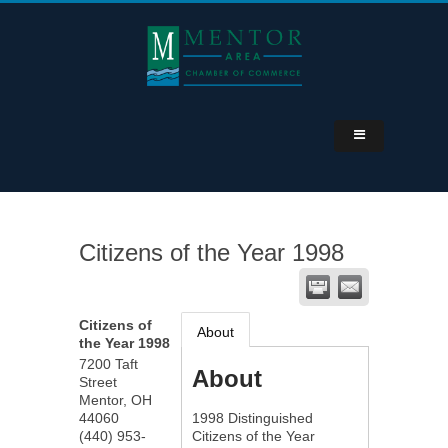
Citizens of the Year 1998
Citizens of
About
the Year 1998
7200 Taft
About
Street
Mentor
,
OH
44060
1998 Distinguished
(440) 953-
Citizens of the Year