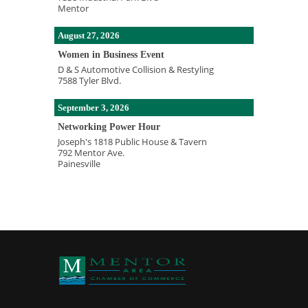
Mentor
August 27, 2026
Women in Business Event
D & S Automotive Collision & Restyling
7588 Tyler Blvd.
September 3, 2026
Networking Power Hour
Joseph's 1818 Public House & Tavern
792 Mentor Ave.
Painesville