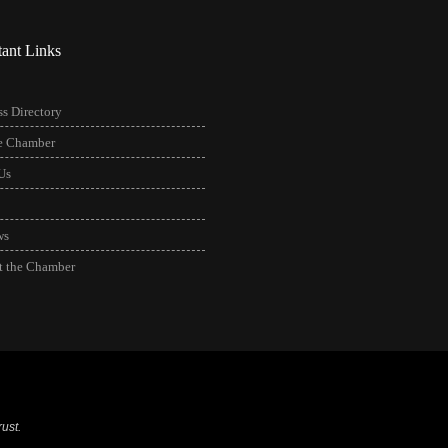
tant Links
s Directory
he Chamber
Us
ws
t the Chamber
ust.