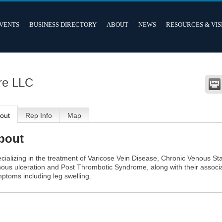
VENTS
BUSINESS DIRECTORY
ABOUT
NEWS
RESOURCES & VIS
re LLC
out
Rep Info
Map
bout
cializing in the treatment of Varicose Vein Disease, Chronic Venous Sta
ous ulceration and Post Thrombotic Syndrome, along with their associ
ptoms including leg swelling.