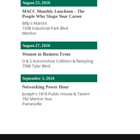
August 25, 2026
MACC Monthly Luncheon - The
People Who Shape Your Career
Billy's Martini
7338 Industrial Park Blvd
Mentor
August 27, 2026
Women in Business Event
D & S Automotive Collision & Restyling
7588 Tyler Blvd.
September 3, 2026
Networking Power Hour
Joseph's 1818 Public House & Tavern
792 Mentor Ave.
Painesville