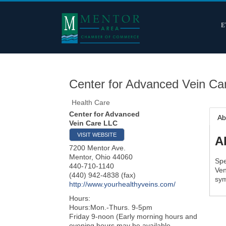
E
Center for Advanced Vein Ca
Health Care
Center for Advanced
Ab
Vein Care LLC
VISIT WEBSITE
A
7200 Mentor Ave.
Mentor
,
Ohio
44060
Spe
440-710-1140
Ven
(440) 942-4838 (fax)
sym
http://www.yourhealthyveins.com/
Hours:
Hours:Mon.-Thurs. 9-5pm
Friday 9-noon (Early morning hours and
evening hours may be available