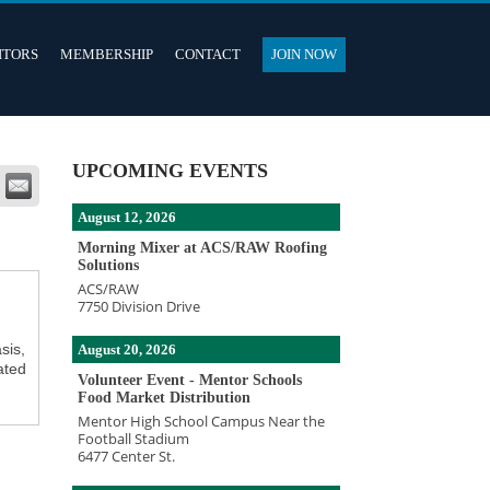
ITORS
MEMBERSHIP
CONTACT
JOIN NOW
UPCOMING EVENTS
August 12, 2026
Morning Mixer at ACS/RAW Roofing
Solutions
ACS/RAW
7750 Division Drive
sis,
August 20, 2026
ated
Volunteer Event - Mentor Schools
Food Market Distribution
Mentor High School Campus Near the
Football Stadium
6477 Center St.