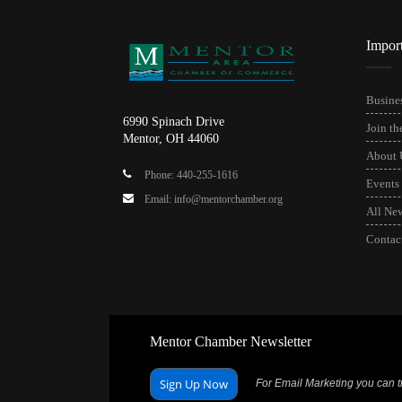
Impor
Busines
6990 Spinach Drive
Join t
Mentor, OH 44060
About 
Phone: 440-255-1616
Events
Email: info@mentorchamber.org
All Ne
Contac
Mentor Chamber Newsletter
Sign Up Now
For Email Marketing you can tr