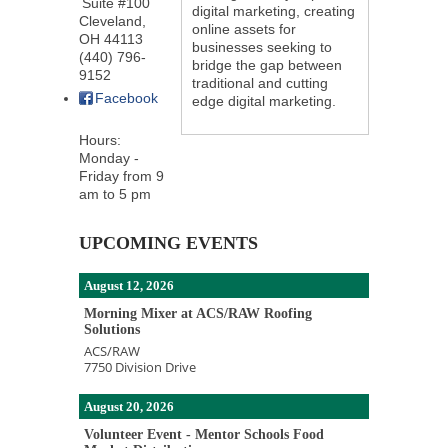
Suite #100
digital marketing, creating
Cleveland
,
online assets for
OH
44113
businesses seeking to
(440) 796-
bridge the gap between
9152
traditional and cutting
Facebook
edge digital marketing.
Hours:
Monday -
Friday from 9
am to 5 pm
UPCOMING EVENTS
August 12, 2026
Morning Mixer at ACS/RAW Roofing
Solutions
ACS/RAW
7750 Division Drive
August 20, 2026
Volunteer Event - Mentor Schools Food