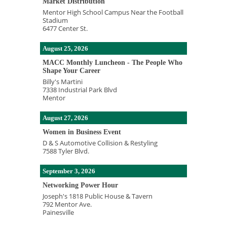
Market Distribution
Mentor High School Campus Near the Football
Stadium
6477 Center St.
August 25, 2026
MACC Monthly Luncheon - The People Who
Shape Your Career
Billy's Martini
7338 Industrial Park Blvd
Mentor
August 27, 2026
Women in Business Event
D & S Automotive Collision & Restyling
7588 Tyler Blvd.
September 3, 2026
Networking Power Hour
Joseph's 1818 Public House & Tavern
792 Mentor Ave.
Painesville