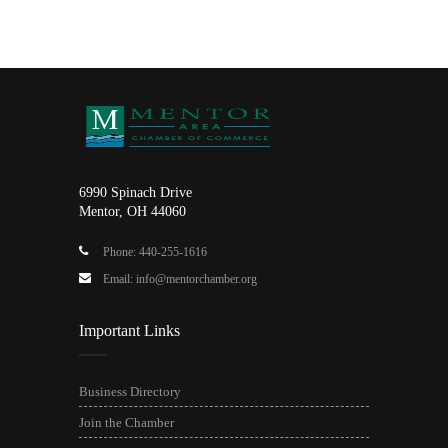
6990 Spinach Drive
Mentor, OH 44060
Phone: 440-255-1616
Email: info@mentorchamber.org
Important Links
Business Directory
Join the Chamber