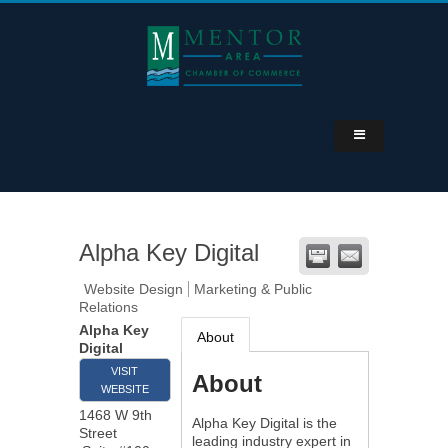
Alpha Key Digital
Website Design
Marketing & Public
Relations
Alpha Key
About
Digital
VISIT
About
WEBSITE
1468 W 9th
Alpha Key Digital is the
Street
leading industry expert in