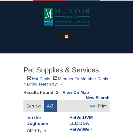
Pet Supplies & Services
Hot Deals
Member To Member Deals
Narrow search by:
Results Found:
2
View On Map
New Search
Sort by:
A-Z
Print
Inn the
PetVetDVM
Doghouse
LLC DBA
PetVetWell
7420 Tyler