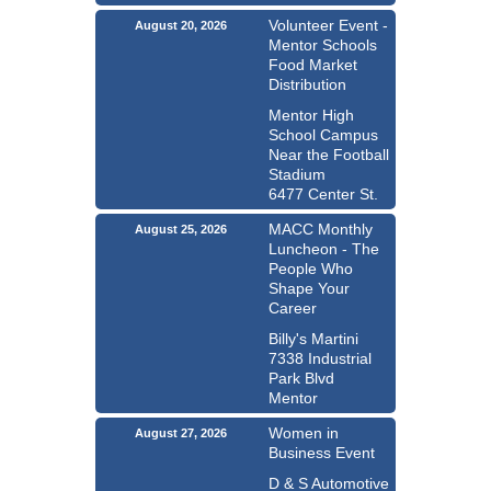
Volunteer Event -
August 20, 2026
Mentor Schools
Food Market
Distribution
Mentor High
School Campus
Near the Football
Stadium
6477 Center St.
MACC Monthly
August 25, 2026
Luncheon - The
People Who
Shape Your
Career
Billy's Martini
7338 Industrial
Park Blvd
Mentor
Women in
August 27, 2026
Business Event
D & S Automotive