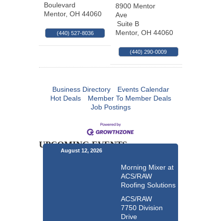
Boulevard
8900 Mentor
Mentor
,
OH
44060
Ave
Suite B
Mentor
,
OH
44060
(440) 527-8036
(440) 290-0009
Business Directory
Events Calendar
Hot Deals
Member To Member Deals
Job Postings
UPCOMING EVENTS
August 12, 2026
Morning Mixer at
ACS/RAW
Roofing Solutions
ACS/RAW
7750 Division
Drive