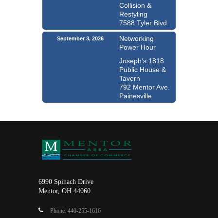
Collision &
Restyling
7588 Tyler Blvd.
Networking
September 3, 2026
Power Hour
Joseph's 1818
Public House &
Tavern
792 Mentor Ave.
Painesville
6990 Spinach Drive
Mentor, OH 44060
Phone: 440-255-1616