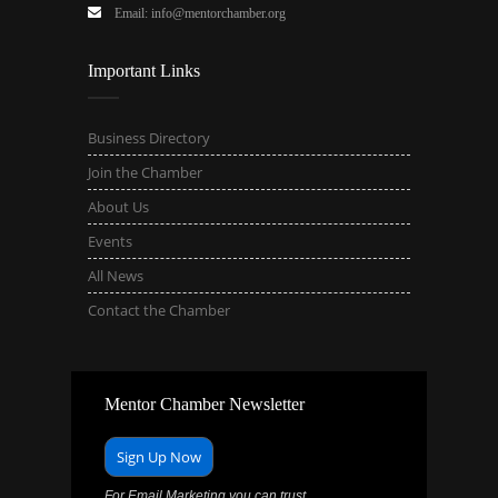
Email: info@mentorchamber.org
Important Links
Business Directory
Join the Chamber
About Us
Events
All News
Contact the Chamber
Mentor Chamber Newsletter
Sign Up Now
For Email Marketing you can trust.