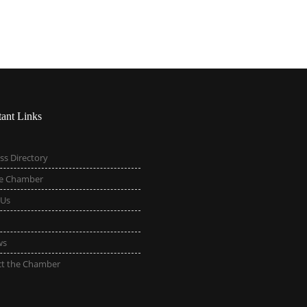
tant Links
ss Directory
he Chamber
 Us
ws
ct the Chamber