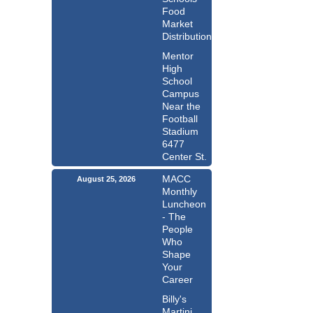
Food
Market
Distribution
Mentor
High
School
Campus
Near the
Football
Stadium
6477
Center St.
MACC
August 25, 2026
Monthly
Luncheon
- The
People
Who
Shape
Your
Career
Billy's
Martini