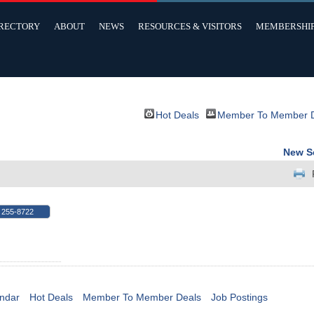
IRECTORY
ABOUT
NEWS
RESOURCES & VISITORS
MEMBERSHI
Hot Deals
Member To Member 
New S
 255-8722
ndar
Hot Deals
Member To Member Deals
Job Postings