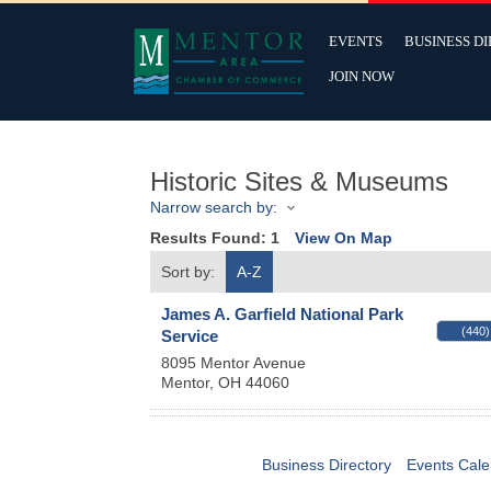
EVENTS
BUSINESS D
JOIN NOW
Historic Sites & Museums
Narrow search by:
Results Found:
1
View On Map
Sort by:
A-Z
James A. Garfield National Park
(440)
Service
8095 Mentor Avenue
Mentor
,
OH
44060
Business Directory
Events Cale