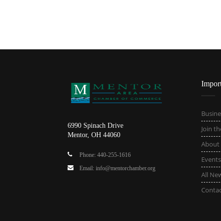
Impor
Busine
6990 Spinach Drive
Join t
Mentor, OH 44060
About
Phone: 440-255-1616
Events
Email: info@mentorchamber.org
All Ne
Conta