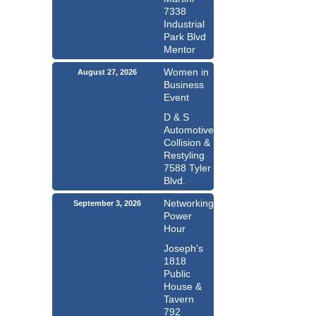
7338
Industrial
Park Blvd
Mentor
Women in
August 27, 2026
Business
Event
D & S
Automotive
Collision &
Restyling
7588 Tyler
Blvd.
Networking
September 3, 2026
Power
Hour
Joseph's
1818
Public
House &
Tavern
792