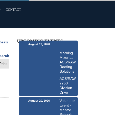
P
CONTACT
UPCOMING EVENTS
Deals
August 12, 2026
Morning
earch
Mixer at
ACS/RAW
Print
Roofing
Solutions
ACS/RAW
7750
Division
Drive
Volunteer
August 20, 2026
Event -
Mentor
Schools