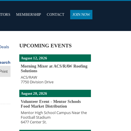
ITORS
MEMBERSHIP
CONTACT
JOIN NOW
UPCOMING EVENTS
Deals
August 12, 2026
earch
Morning Mixer at ACS/RAW Roofing
Solutions
Print
ACS/RAW
7750 Division Drive
August 20, 2026
Volunteer Event - Mentor Schools
Food Market Distribution
Mentor High School Campus Near the
Football Stadium
6477 Center St.