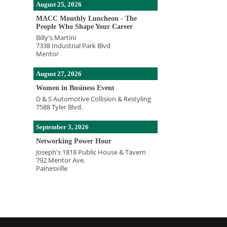
August 25, 2026
MACC Monthly Luncheon - The
People Who Shape Your Career
Billy's Martini
7338 Industrial Park Blvd
Mentor
August 27, 2026
Women in Business Event
D & S Automotive Collision & Restyling
7588 Tyler Blvd.
September 3, 2026
Networking Power Hour
Joseph's 1818 Public House & Tavern
792 Mentor Ave.
Painesville