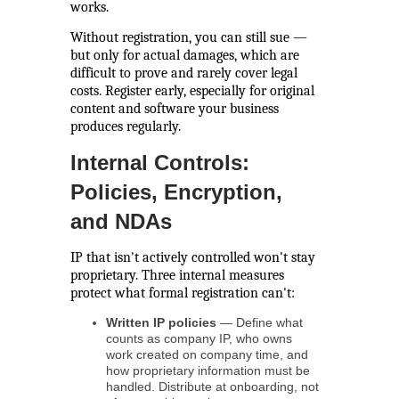
works.
Without registration, you can still sue —
but only for actual damages, which are
difficult to prove and rarely cover legal
costs. Register early, especially for original
content and software your business
produces regularly.
Internal Controls:
Policies, Encryption,
and NDAs
IP that isn't actively controlled won't stay
proprietary. Three internal measures
protect what formal registration can't:
Written IP policies
— Define what
counts as company IP, who owns
work created on company time, and
how proprietary information must be
handled. Distribute at onboarding, not