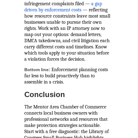
infringement complaints filed —
a gap
driven by enforcement costs
— reflecting
how resource constraints leave most small
businesses unable to pursue their own
rights. Work with an IP attorney now to
map out your options: demand letters,
DMCA takedowns, and civil litigation each
carry different costs and timelines. Know
which tools apply to your situation before
a violation forces the decision.
Enforcement planning costs
Bottom line:
far less to build proactively than to
assemble in a crisis.
Conclusion
The Mentor Area Chamber of Commerce
connects local business owners with
professional networks and resources that
make protection strategies actionable.
Start with a free diagnostic: the Library of
Congress Small Business Hub highlights