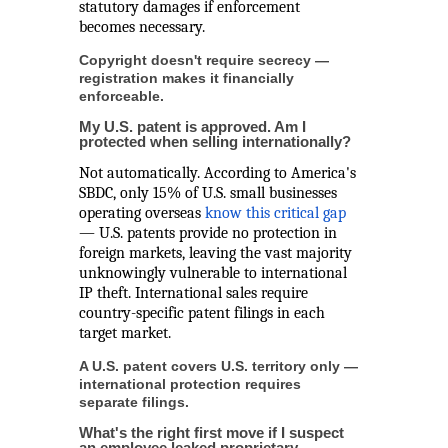
statutory damages if enforcement
becomes necessary.
Copyright doesn't require secrecy —
registration makes it financially
enforceable.
My U.S. patent is approved. Am I
protected when selling internationally?
Not automatically. According to America's
SBDC, only 15% of U.S. small businesses
operating overseas
know this critical gap
— U.S. patents provide no protection in
foreign markets, leaving the vast majority
unknowingly vulnerable to international
IP theft. International sales require
country-specific patent filings in each
target market.
A U.S. patent covers U.S. territory only —
international protection requires
separate filings.
What's the right first move if I suspect
an employee leaked proprietary