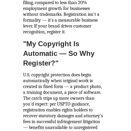
filing, compared to less than 20%
employment growth for businesses
without trademarks. Registration isn't a
formality — it's a measurable business
lever. If your brand drives customer
recognition, register it.
"My Copyright Is
Automatic — So Why
Register?"
U.S. copyright protection does begin
automatically when original work is
created in fixed form — a product photo,
a training document, a piece of software.
The catch trips up more owners than
you'd expect: per USPTO guidance,
registration enables rights holders to
recover statutory damages and attorney's
fees in successful infringement litigation
— benefits unavailable to unregistered