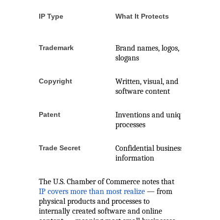
IP Type
What It Protects
Registra
Require
Trademark
Brand names, logos,
Recomm
slogans
Copyright
Written, visual, and
Automati
software content
matters
Patent
Inventions and unique
Yes
processes
Trade Secret
Confidential business
No
information
The U.S. Chamber of Commerce notes that
IP covers more than most realize
— from
physical products and processes to
internally created software and online