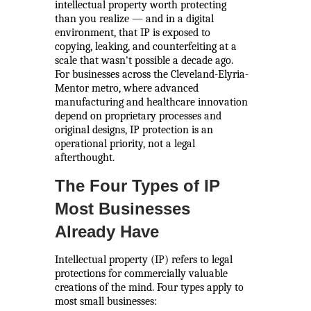
intellectual property worth protecting
than you realize — and in a digital
environment, that IP is exposed to
copying, leaking, and counterfeiting at a
scale that wasn't possible a decade ago.
For businesses across the Cleveland-Elyria-
Mentor metro, where advanced
manufacturing and healthcare innovation
depend on proprietary processes and
original designs, IP protection is an
operational priority, not a legal
afterthought.
The Four Types of IP
Most Businesses
Already Have
Intellectual property (IP) refers to legal
protections for commercially valuable
creations of the mind. Four types apply to
most small businesses: