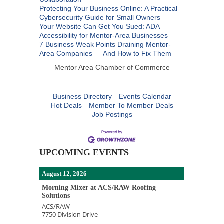
Protecting Your Business Online: A Practical
Cybersecurity Guide for Small Owners
Your Website Can Get You Sued: ADA
Accessibility for Mentor-Area Businesses
7 Business Weak Points Draining Mentor-
Area Companies — And How to Fix Them
Mentor Area Chamber of Commerce
Business Directory
Events Calendar
Hot Deals
Member To Member Deals
Job Postings
UPCOMING EVENTS
August 12, 2026
Morning Mixer at ACS/RAW Roofing
Solutions
ACS/RAW
7750 Division Drive