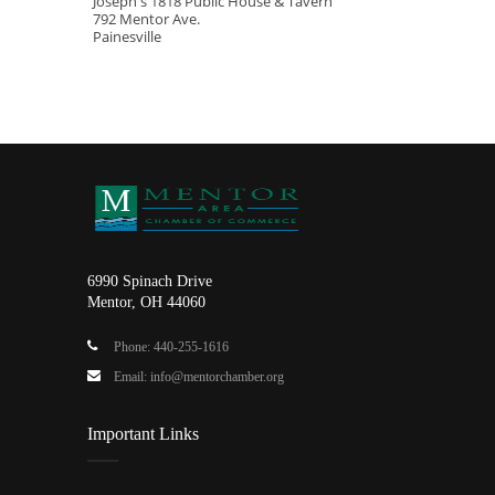
Joseph's 1818 Public House & Tavern
792 Mentor Ave.
Painesville
6990 Spinach Drive
Mentor, OH 44060
Phone: 440-255-1616
Email: info@mentorchamber.org
Important Links