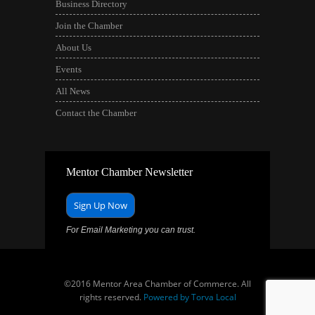
Business Directory
Join the Chamber
About Us
Events
All News
Contact the Chamber
Mentor Chamber Newsletter
Sign Up Now
For Email Marketing you can trust.
©2016 Mentor Area Chamber of Commerce. All
rights reserved.
Powered by Torva Local