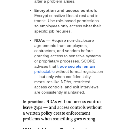
after a problem arises.
Encryption and access controls
—
Encrypt sensitive files at rest and in
transit. Use role-based permissions
so employees only access what their
specific job requires.
NDAs
— Require non-disclosure
agreements from employees,
contractors, and vendors before
granting access to sensitive systems
or proprietary processes. SCORE
advises that
trade secrets remain
protectable
without formal registration
— but only when confidentiality
measures like NDAs, restricted
access controls, and exit interviews
are consistently maintained.
NDAs without access controls
In practice:
leave gaps — and access controls without
a written policy create enforcement
problems when something goes wrong.