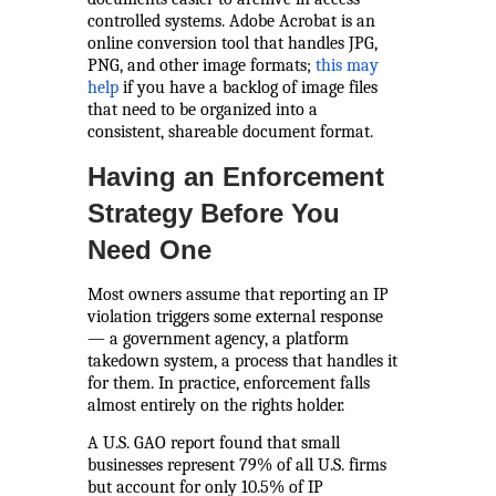
controlled systems. Adobe Acrobat is an
online conversion tool that handles JPG,
PNG, and other image formats;
this may
help
if you have a backlog of image files
that need to be organized into a
consistent, shareable document format.
Having an Enforcement
Strategy Before You
Need One
Most owners assume that reporting an IP
violation triggers some external response
— a government agency, a platform
takedown system, a process that handles it
for them. In practice, enforcement falls
almost entirely on the rights holder.
A U.S. GAO report found that small
businesses represent 79% of all U.S. firms
but account for only 10.5% of IP