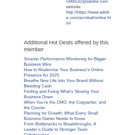
cit46532@adobe.com
website:
http://https://www.adob
e.com/acrobat/online.ht
ml
Additional Hot Deals offered by this
member
Smarter Performance Monitoring for Bigger
Business Wins
How to Modernize Your Business’s Online
Presence for 2025
Breathe New Life Into Your Brand Without
Bleeding Cash
Finding and Fixing What’s Slowing Your
Business Down
When You’re the CMO, the Copywriter, and
the Courier
Planning for Growth: What Every Small
Business Owner Needs to Know
From Bottlenecks to Breakthroughs: A
Leader’s Guide to Stronger Team
Collaboration