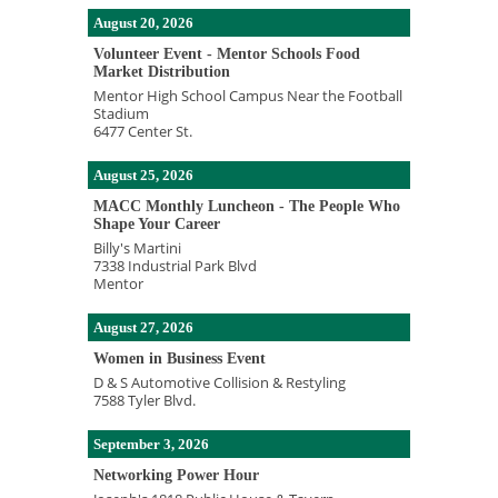
August 20, 2026
Volunteer Event - Mentor Schools Food
Market Distribution
Mentor High School Campus Near the Football
Stadium
6477 Center St.
August 25, 2026
MACC Monthly Luncheon - The People Who
Shape Your Career
Billy's Martini
7338 Industrial Park Blvd
Mentor
August 27, 2026
Women in Business Event
D & S Automotive Collision & Restyling
7588 Tyler Blvd.
September 3, 2026
Networking Power Hour