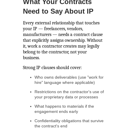
What Your Contracts
Need to Say About IP
Every external relationship that touches
your IP — freelancers, vendors,
manufacturers — needs a contract clause
that explicitly assigns ownership. Without
it, work a contractor creates may legally
belong to the contractor, not your
business.
Strong IP clauses should cover:
Who owns deliverables (use "work for
hire" language where applicable)
Restrictions on the contractor's use of
your proprietary data or processes
What happens to materials if the
engagement ends early
Confidentiality obligations that survive
the contract's end