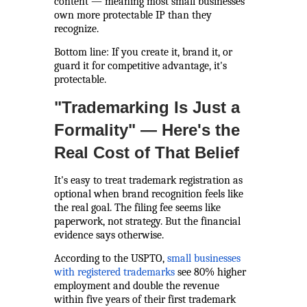
content — meaning most small businesses
own more protectable IP than they
recognize.
Bottom line: If you create it, brand it, or
guard it for competitive advantage, it's
protectable.
"Trademarking Is Just a
Formality" — Here's the
Real Cost of That Belief
It's easy to treat trademark registration as
optional when brand recognition feels like
the real goal. The filing fee seems like
paperwork, not strategy. But the financial
evidence says otherwise.
According to the USPTO,
small businesses
with registered trademarks
see 80% higher
employment and double the revenue
within five years of their first trademark