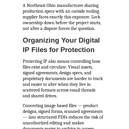
A Northeast Ohio manufacturer sharing
production specs with an outside tooling
supplier faces exactly this exposure. Lock
ownership down before the project starts,
not after a dispute forces the question.
Organizing Your Digital
IP Files for Protection
Protecting IP also means controlling how
files exist and circulate. Visual assets,
signed agreements, design specs, and
proprietary documents are harder to track
and easier to alter when they live in
scattered formats across email threads
and shared drives.
Converting image-based files — product
designs, signed forms, scanned agreements
— into structured PDFs reduces the risk of
unauthorized editing and makes
documents easier to archive in access-