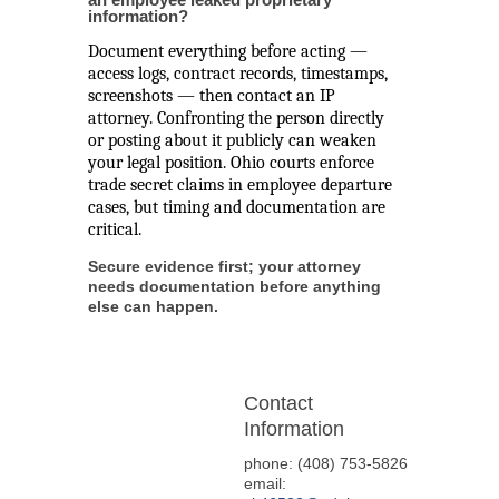
information?
Document everything before acting —
access logs, contract records, timestamps,
screenshots — then contact an IP
attorney. Confronting the person directly
or posting about it publicly can weaken
your legal position. Ohio courts enforce
trade secret claims in employee departure
cases, but timing and documentation are
critical.
Secure evidence first; your attorney
needs documentation before anything
else can happen.
Contact
Information
phone: (408) 753-5826
email: