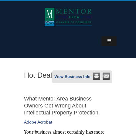
Hot Deal
View Business Info
What Mentor Area Business
Owners Get Wrong About
Intellectual Property Protection
Adobe Acrobat
Your business almost certainly has more