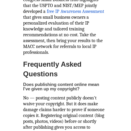
that the USPTO and NIST/MEP jointly
developed a
free IP Awareness Assessment
that gives small business owners a
personalized evaluation of their IP
knowledge and tailored training
recommendations at no cost. Take the
assessment, then bring your results to the
MACC network for referrals to local IP
professionals.
Frequently Asked
Questions
Does publishing content online mean
I've given up my copyright?
No — posting content publicly doesn't
waive your copyright. But it does make
damage claims harder to prove if someone
copies it. Registering original content (blog
posts, photos, videos) before or shortly
after publishing gives you access to