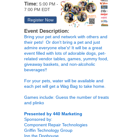
Time:
5:00 PM
-
7:00 PM EDT
Register Now
Event Description:
Bring your pet and network with others and
their pets! Or don't bring a pet and just
admire everyone else's! It will be a great
event filled with lots of adorable dogs, pet-
related vendor tables, games, yummy food,
giveaway baskets, and non-alcoholic
beverages!!
For your pets, water will be available and
each pet will get a Wag Bag to take home.
Games include: Guess the number of treats
and plinko
Presented by 440 Marketing
Sponsored by:
Component Repair Technologies
Griffin Technology Group
Inn the Doghouse