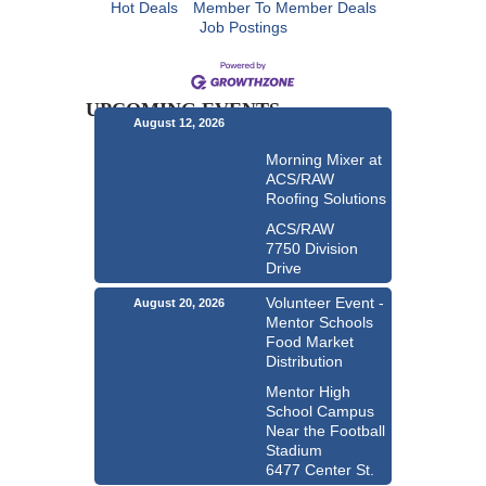
Hot Deals
Member To Member Deals
Job Postings
UPCOMING EVENTS
August 12, 2026
Morning Mixer at
ACS/RAW
Roofing Solutions
ACS/RAW
7750 Division
Drive
Volunteer Event -
August 20, 2026
Mentor Schools
Food Market
Distribution
Mentor High
School Campus
Near the Football
Stadium
6477 Center St.