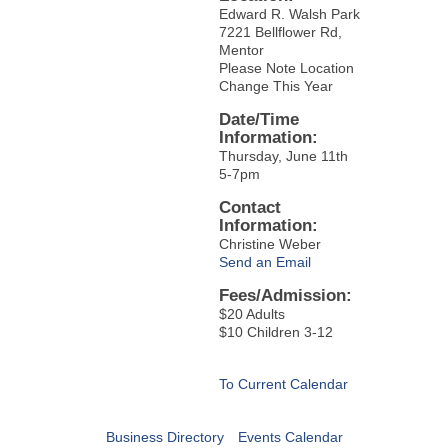
Edward R. Walsh Park
7221 Bellflower Rd,
Mentor
Please Note Location
Change This Year
Date/Time
Information:
Thursday, June 11th
5-7pm
Contact
Information:
Christine Weber
Send an Email
Fees/Admission:
$20 Adults
$10 Children 3-12
To Current Calendar
Business Directory
Events Calendar