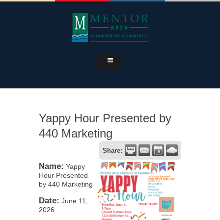
Yappy Hour Presented by
440 Marketing
Share:
Name:
Yappy
Hour Presented
by 440 Marketing
Date:
June 11,
2026