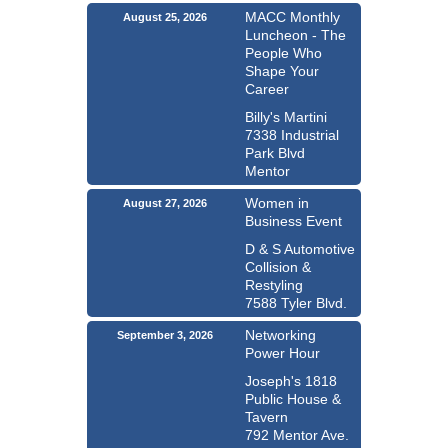
MACC Monthly
August 25, 2026
Luncheon - The
People Who
Shape Your
Career
Billy's Martini
7338 Industrial
Park Blvd
Mentor
Women in
August 27, 2026
Business Event
D & S Automotive
Collision &
Restyling
7588 Tyler Blvd.
Networking
September 3, 2026
Power Hour
Joseph's 1818
Public House &
Tavern
792 Mentor Ave.