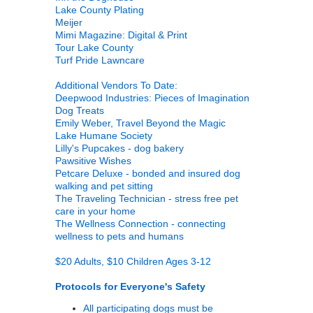
Lake County Plating
Meijer
Mimi Magazine: Digital & Print
Tour Lake County
Turf Pride Lawncare
Additional Vendors To Date:
Deepwood Industries: Pieces of Imagination
Dog Treats
Emily Weber, Travel Beyond the Magic
Lake Humane Society
Lilly's Pupcakes - dog bakery
Pawsitive Wishes
Petcare Deluxe - bonded and insured dog
walking and pet sitting
The Traveling Technician - stress free pet
care in your home
The Wellness Connection - connecting
wellness to pets and humans
$20 Adults, $10 Children Ages 3-12
Protocols for Everyone's Safety
All participating dogs must be