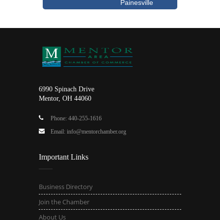
Painesville
6990 Spinach Drive
Mentor, OH 44060
Phone: 440-255-1616
Email: info@mentorchamber.org
Important Links
Business Directory
Join the Chamber
About Us