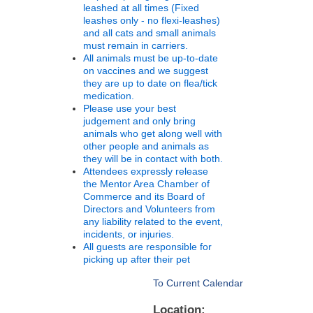
leashed at all times (Fixed
leashes only - no flexi-leashes)
and all cats and small animals
must remain in carriers.
All animals must be up-to-date
on vaccines and we suggest
they are up to date on flea/tick
medication.
Please use your best
judgement and only bring
animals who get along well with
other people and animals as
they will be in contact with both.
Attendees expressly release
the Mentor Area Chamber of
Commerce and its Board of
Directors and Volunteers from
any liability related to the event,
incidents, or injuries.
All guests are responsible for
picking up after their pet
To Current Calendar
Location: