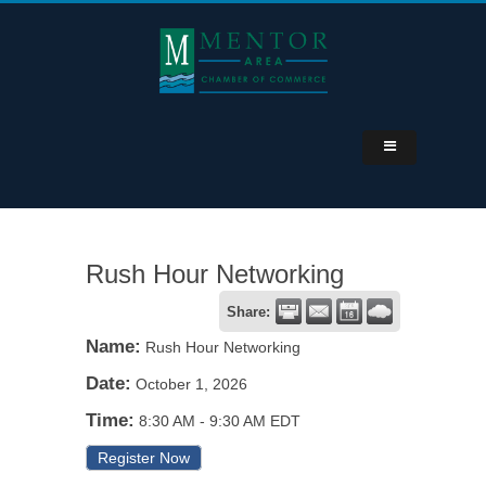
Rush Hour Networking
Share:
Name:
Rush Hour Networking
Date:
October 1, 2026
Time:
8:30 AM
-
9:30 AM EDT
Register Now