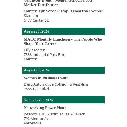
Volunteer Event - Mentor Schools Food
Market Distribution
Mentor High School Campus Near the Football
Stadium
6477 Center St.
August 25, 2026
MACC Monthly Luncheon - The People Who
Shape Your Career
Billy's Martini
7338 Industrial Park Blvd
Mentor
August 27, 2026
Women in Business Event
D & S Automotive Collision & Restyling
7588 Tyler Blvd.
September 3, 2026
Networking Power Hour
Joseph's 1818 Public House & Tavern
792 Mentor Ave.
Painesville