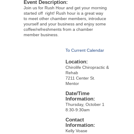
Event Description:
Join us for Rush Hour and get your morning
started off right! Rush hour is a great way
to meet other chamber members, introduce
yourself and your business and enjoy some
coffee/refreshments from a chamber
member business.
To Current Calendar
Location:
Chirolife Chiropractic &
Rehab
7211 Center St.
Mentor
Date/Time
Information:
Thursday, October 1
8:30-9:30am
Contact
Information:
Kelly Voase