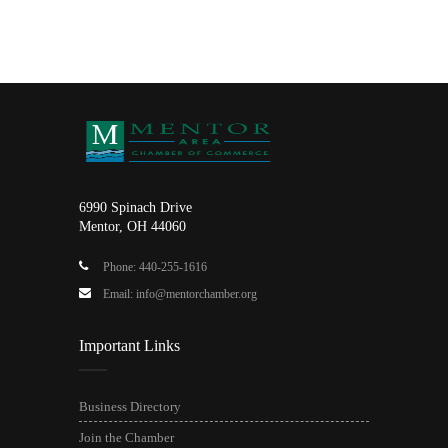
6990 Spinach Drive
Mentor, OH 44060
Phone: 440-255-1616
Email: info@mentorchamber.org
Important Links
Business Directory
Join the Chamber