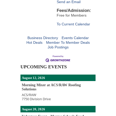
Send an Email
Fees/Admission:
Free for Members
To Current Calendar
Business Directory
Events Calendar
Hot Deals
Member To Member Deals
Job Postings
UPCOMING EVENTS
August 12, 2026
Morning Mixer at ACS/RAW Roofing
Solutions
ACS/RAW
7750 Division Drive
August 20, 2026