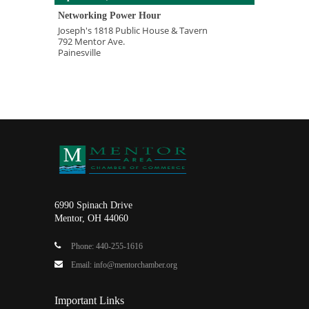
Networking Power Hour
Joseph's 1818 Public House & Tavern
792 Mentor Ave.
Painesville
6990 Spinach Drive
Mentor, OH 44060
Phone: 440-255-1616
Email: info@mentorchamber.org
Important Links