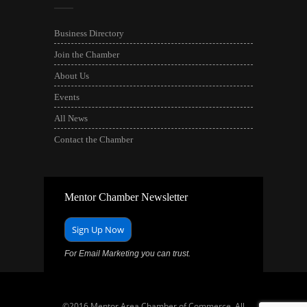
Business Directory
Join the Chamber
About Us
Events
All News
Contact the Chamber
Mentor Chamber Newsletter
Sign Up Now
For Email Marketing you can trust.
©2016 Mentor Area Chamber of Commerce. All