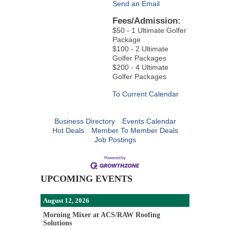
Send an Email
Fees/Admission:
$50 - 1 Ultimate Golfer
Package
$100 - 2 Ultimate
Golfer Packages
$200 - 4 Ultimate
Golfer Packages
To Current Calendar
Business Directory
Events Calendar
Hot Deals
Member To Member Deals
Job Postings
UPCOMING EVENTS
August 12, 2026
Morning Mixer at ACS/RAW Roofing
Solutions