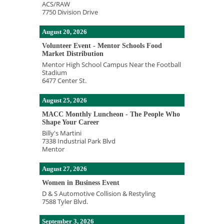
ACS/RAW
7750 Division Drive
August 20, 2026
Volunteer Event - Mentor Schools Food
Market Distribution
Mentor High School Campus Near the Football
Stadium
6477 Center St.
August 25, 2026
MACC Monthly Luncheon - The People Who
Shape Your Career
Billy's Martini
7338 Industrial Park Blvd
Mentor
August 27, 2026
Women in Business Event
D & S Automotive Collision & Restyling
7588 Tyler Blvd.
September 3, 2026