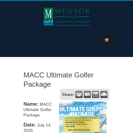
MACC Ultimate Golfer
Package
Share:
Name:
MACC
Ultimate Golfer
Package
Date:
July 14,
2026