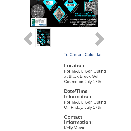
To Current Calendar
Location:
For MACC Golf Outing
at Black Brook Golf
Course on July 17th
Date/Time
Information:
For MACC Golf Outing
On Friday, July 17th
Contact
Information:
Kelly Voase