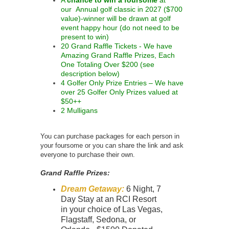
our Annual golf classic in 2027 ($700
value)-winner will be drawn at golf
event happy hour (do not need to be
present to win)
20 Grand Raffle Tickets - We have
Amazing Grand Raffle Prizes, Each
One Totaling Over $200 (see
description below)
4 Golfer Only Prize Entries – We have
over 25 Golfer Only Prizes valued at
$50++
2 Mulligans
You can purchase packages for each person in
your foursome or you can share the link and ask
everyone to purchase their own.
Grand Raffle Prizes:
Dream Getaway:
6 Night, 7
Day Stay at an RCI Resort
in your choice of Las Vegas,
Flagstaff, Sedona, or