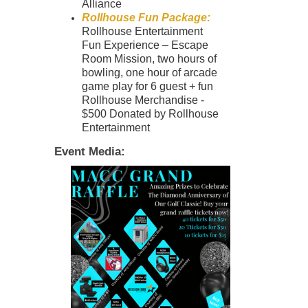
Alliance
Rollhouse Fun Package:
Rollhouse Entertainment
Fun Experience – Escape
Room Mission, two hours of
bowling, one hour of arcade
game play for 6 guest + fun
Rollhouse Merchandise -
$500 Donated by
Rollhouse
Entertainment
Event Media: