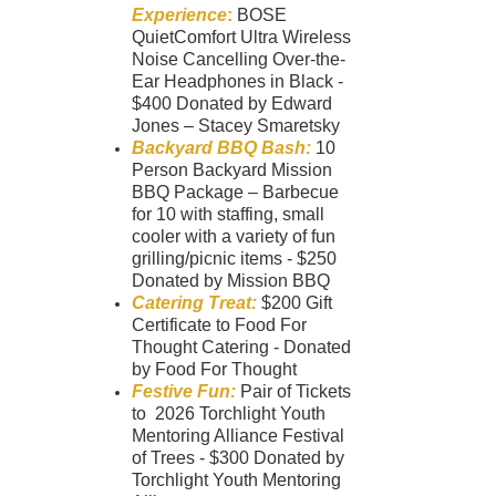
Experience
:
BOSE
QuietComfort Ultra Wireless
Noise Cancelling Over-the-
Ear Headphones in Black -
$400 Donated by Edward
Jones – Stacey Smaretsky
Backyard BBQ Bash:
10
Person Backyard Mission
BBQ Package – Barbecue
for 10 with staffing, small
cooler with a variety of fun
grilling/picnic items - $250
Donated by Mission BBQ
Catering Treat:
$200 Gift
Certificate to Food For
Thought Catering - Donated
by Food For Thought
Festive Fun:
Pair of Tickets
to 2026 Torchlight Youth
Mentoring Alliance Festival
of Trees - $300 Donated by
Torchlight Youth Mentoring