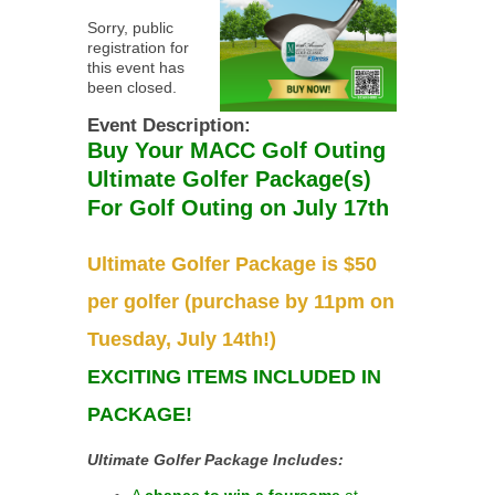
Sorry, public
registration for
this event has
been closed.
Event Description:
Buy Your MACC Golf Outing
Ultimate Golfer Package(s)
For Golf Outing on July 17th
Ultimate Golfer Package is $50
per golfer (purchase by 11pm on
Tuesday, July 14th!)
EXCITING ITEMS INCLUDED IN
PACKAGE!
Ultimate Golfer Package Includes:
A
chance to win a foursome
at