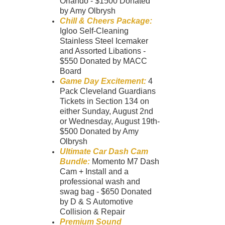
Orlando - $1500 Donated
by Amy Olbrysh
Chill & Cheers Package:
Igloo Self-Cleaning
Stainless Steel Icemaker
and Assorted Libations -
$550 Donated by MACC
Board
Game Day Excitement:
4
Pack Cleveland Guardians
Tickets in Section 134 on
either Sunday, August 2nd
or Wednesday, August 19th-
$500 Donated by Amy
Olbrysh
Ultimate Car Dash Cam
Bundle:
Momento M7 Dash
Cam + Install and a
professional wash and
swag bag - $650 Donated
by D & S Automotive
Collision & Repair
Premium Sound