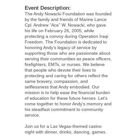
Event Description:
The Andy Nowacki Foundation was founded
by the family and friends of Marine Lance
Cpl. Andrew “Ace” W. Nowacki, who gave
his life on February 26, 2005, while
protecting a convoy during Operation Iraqi
Freedom. The Foundation is dedicated to
honoring Andy’s legacy of service by
supporting those who are passionate about
serving their communities as peace officers,
firefighters, EMTs, or nurses. We believe
that people who devote their lives to
protecting and caring for others reflect the
same bravery, compassion, and
selflessness that Andy embodied. Our
mission is to help ease the financial burden
of education for these future heroes. Let’s
come together to honor Andy’s memory and
his steadfast commitment to community
service.
Join us for a Las Vegas-themed casino
night with dinner, drinks, dancing, games.