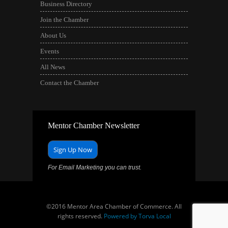
Business Directory
Join the Chamber
About Us
Events
All News
Contact the Chamber
Mentor Chamber Newsletter
Sign Up Now
For Email Marketing you can trust.
©2016 Mentor Area Chamber of Commerce. All
rights reserved.
Powered by Torva Local