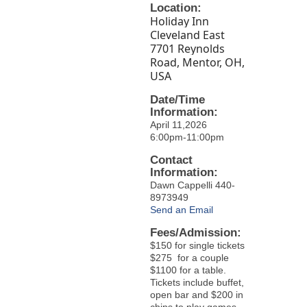
Location:
Holiday Inn
Cleveland East
7701 Reynolds
Road, Mentor, OH,
USA
Date/Time
Information:
April 11,2026
6:00pm-11:00pm
Contact
Information:
Dawn Cappelli 440-
8973949
Send an Email
Fees/Admission:
$150 for single tickets
$275 for a couple
$1100 for a table.
Tickets include buffet,
open bar and $200 in