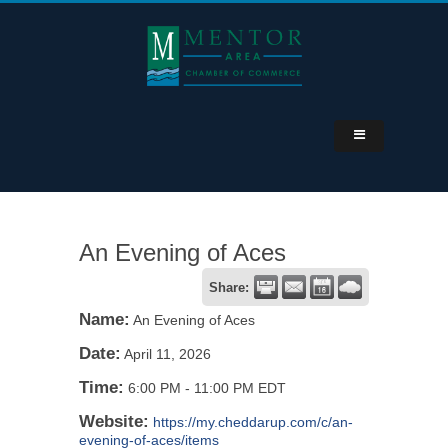
An Evening of Aces
Share:
Name:
An Evening of Aces
Date:
April 11, 2026
Time:
6:00 PM
-
11:00 PM EDT
Website:
https://my.cheddarup.com/c/an-
evening-of-aces/items