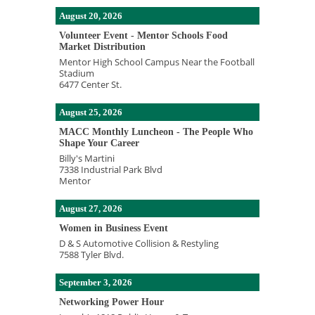
August 20, 2026
Volunteer Event - Mentor Schools Food
Market Distribution
Mentor High School Campus Near the Football
Stadium
6477 Center St.
August 25, 2026
MACC Monthly Luncheon - The People Who
Shape Your Career
Billy's Martini
7338 Industrial Park Blvd
Mentor
August 27, 2026
Women in Business Event
D & S Automotive Collision & Restyling
7588 Tyler Blvd.
September 3, 2026
Networking Power Hour