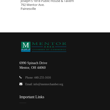
Joseph's 1818 Public House & Tavern
792 Mentor Ave.
Painesville
6990 Spinach Drive
Mentor, OH 44060
Phone: 440-255-1616
Email: info@mentorchamber.org
Important Links