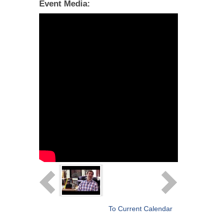
Event Media:
To Current Calendar