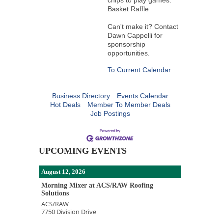
chips to play games.
Basket Raffle
Can't make it? Contact
Dawn Cappelli for
sponsorship
opportunities.
To Current Calendar
Business Directory
Events Calendar
Hot Deals
Member To Member Deals
Job Postings
UPCOMING EVENTS
August 12, 2026
Morning Mixer at ACS/RAW Roofing
Solutions
ACS/RAW
7750 Division Drive