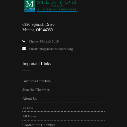
6990 Spinach Drive
Mentor, OH 44060
Phone: 440-255-1616
Email: info@mentorchamber.org
Important Links
Business Directory
Join the Chamber
About Us
Events
All News
Contact the Chamber