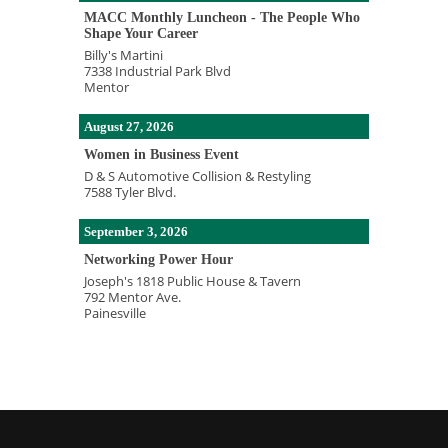
MACC Monthly Luncheon - The People Who
Shape Your Career
Billy's Martini
7338 Industrial Park Blvd
Mentor
August 27, 2026
Women in Business Event
D & S Automotive Collision & Restyling
7588 Tyler Blvd.
September 3, 2026
Networking Power Hour
Joseph's 1818 Public House & Tavern
792 Mentor Ave.
Painesville