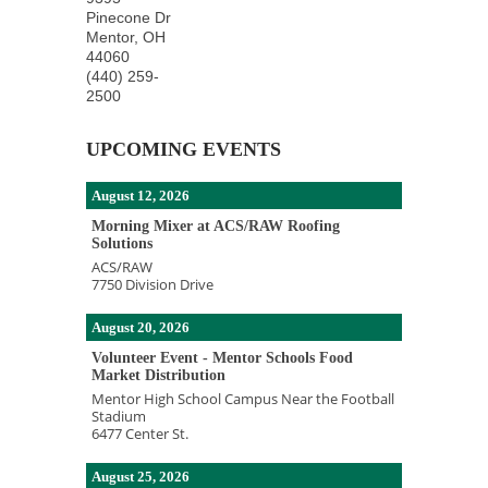
Pinecone Dr
Mentor
,
OH
44060
(440) 259-
2500
UPCOMING EVENTS
August 12, 2026
Morning Mixer at ACS/RAW Roofing
Solutions
ACS/RAW
7750 Division Drive
August 20, 2026
Volunteer Event - Mentor Schools Food
Market Distribution
Mentor High School Campus Near the Football
Stadium
6477 Center St.
August 25, 2026