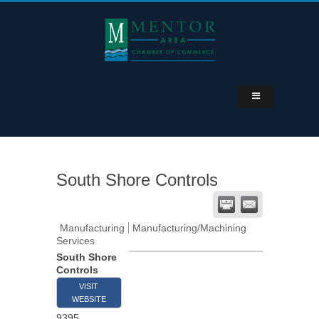
South Shore Controls
Manufacturing
Manufacturing/Machining
Services
South Shore
Controls
VISIT
WEBSITE
9395