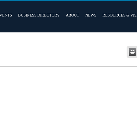
VENTS
BUSINESS DIRECTORY
ABOUT
NEWS
RESOURCES & VIS