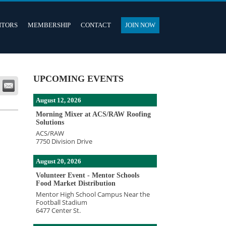
ITORS
MEMBERSHIP
CONTACT
JOIN NOW
UPCOMING EVENTS
August 12, 2026
Morning Mixer at ACS/RAW Roofing
Solutions
ACS/RAW
7750 Division Drive
August 20, 2026
Volunteer Event - Mentor Schools
Food Market Distribution
Mentor High School Campus Near the
Football Stadium
6477 Center St.