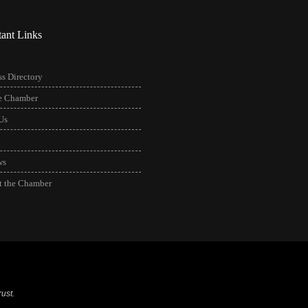
tant Links
s Directory
he Chamber
Us
ws
t the Chamber
ust.