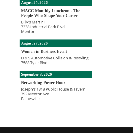
August 25, 2026
MACC Monthly Luncheon - The
People Who Shape Your Career
Billy's Martini
7338 Industrial Park Blvd
Mentor
August 27, 2026
Women in Business Event
D & S Automotive Collision & Restyling
7588 Tyler Blvd.
September 3, 2026
Networking Power Hour
Joseph's 1818 Public House & Tavern
792 Mentor Ave.
Painesville