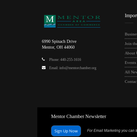
Impor
Busines
6990 Spinach Drive
Join t
Mentor, OH 44060
About 
Phone: 440-255-1616
Events
Email: info@mentorchamber.org
All Ne
Contac
Mentor Chamber Newsletter
Sign Up Now
For Email Marketing you can tr