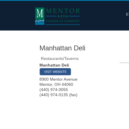
E
Manhattan Deli
Restaurants/Taverns
Manhattan Deli
VISIT WEBSITE
8900 Mentor Avenue
Mentor
,
OH
44060
(440) 974-0055
(440) 974-0135 (fax)