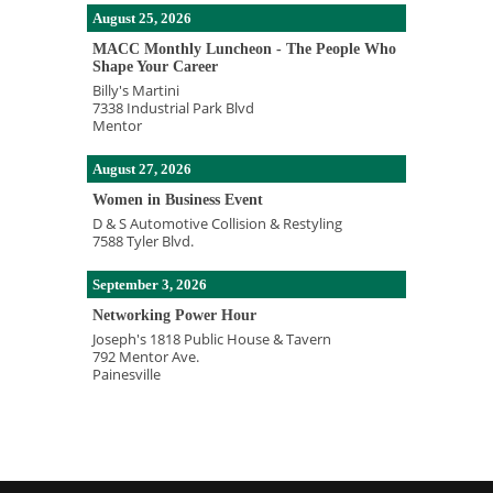
August 25, 2026
MACC Monthly Luncheon - The People Who
Shape Your Career
Billy's Martini
7338 Industrial Park Blvd
Mentor
August 27, 2026
Women in Business Event
D & S Automotive Collision & Restyling
7588 Tyler Blvd.
September 3, 2026
Networking Power Hour
Joseph's 1818 Public House & Tavern
792 Mentor Ave.
Painesville