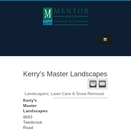
Kerry's Master Landscapes
Landscapers, Lawn Care & Snow Removal
Kerry's
Master
Landscapes
8683
Twinbrook
Road