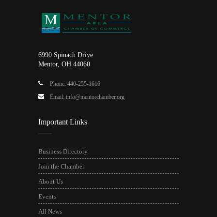
6990 Spinach Drive
Mentor, OH 44060
Phone: 440-255-1616
Email: info@mentorchamber.org
Important Links
Business Directory
Join the Chamber
About Us
Events
All News