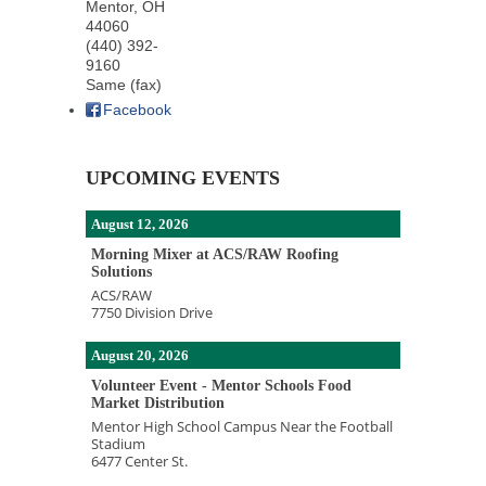
Mentor
,
OH
44060
(440) 392-
9160
Same (fax)
Facebook
UPCOMING EVENTS
August 12, 2026
Morning Mixer at ACS/RAW Roofing
Solutions
ACS/RAW
7750 Division Drive
August 20, 2026
Volunteer Event - Mentor Schools Food
Market Distribution
Mentor High School Campus Near the Football
Stadium
6477 Center St.