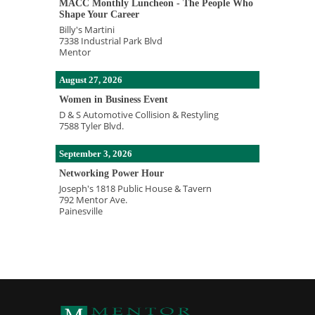
MACC Monthly Luncheon - The People Who
Shape Your Career
Billy's Martini
7338 Industrial Park Blvd
Mentor
August 27, 2026
Women in Business Event
D & S Automotive Collision & Restyling
7588 Tyler Blvd.
September 3, 2026
Networking Power Hour
Joseph's 1818 Public House & Tavern
792 Mentor Ave.
Painesville