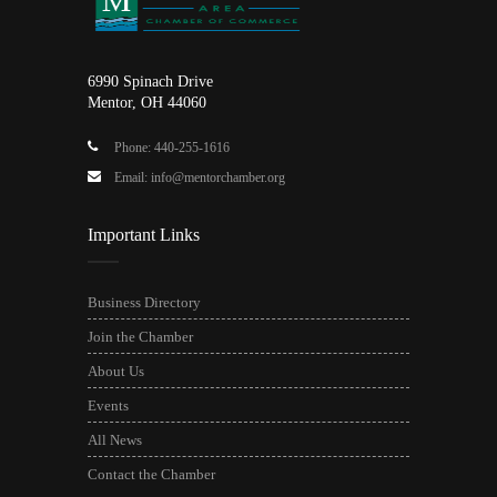
6990 Spinach Drive
Mentor, OH 44060
Phone: 440-255-1616
Email: info@mentorchamber.org
Important Links
Business Directory
Join the Chamber
About Us
Events
All News
Contact the Chamber