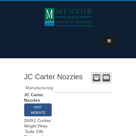
JC Carter Nozzles
Manufacturing
JC Carter
Nozzles
VISIT
WEBSITE
26451 Curtiss
Wright Pkwy
Suite 106