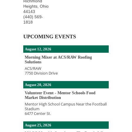
Richmond
Heights
,
Ohio
44143
(440) 569-
1818
UPCOMING EVENTS
August 12, 2026
Morning Mixer at ACS/RAW Roofing
Solutions
ACS/RAW
7750 Division Drive
August 20, 2026
Volunteer Event - Mentor Schools Food
Market Distribution
Mentor High School Campus Near the Football
Stadium
6477 Center St.
August 25, 2026