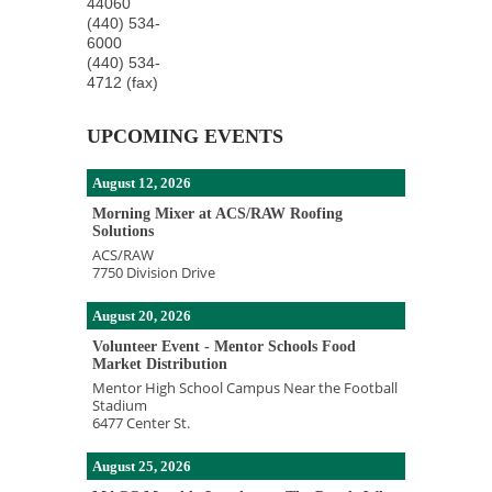
44060
(440) 534-
6000
(440) 534-
4712 (fax)
UPCOMING EVENTS
August 12, 2026
Morning Mixer at ACS/RAW Roofing
Solutions
ACS/RAW
7750 Division Drive
August 20, 2026
Volunteer Event - Mentor Schools Food
Market Distribution
Mentor High School Campus Near the Football
Stadium
6477 Center St.
August 25, 2026