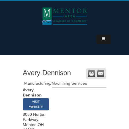
Avery Dennison
Manufacturing/Machining Services
Avery
Dennison
VISIT
WEBSITE
8080 Norton
Parkway
Mentor
,
OH