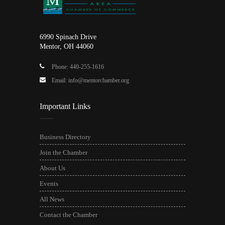
6990 Spinach Drive
Mentor, OH 44060
Phone: 440-255-1616
Email: info@mentorchamber.org
Important Links
Business Directory
Join the Chamber
About Us
Events
All News
Contact the Chamber