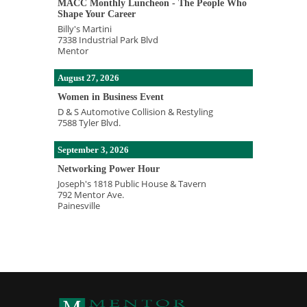
MACC Monthly Luncheon - The People Who
Shape Your Career
Billy's Martini
7338 Industrial Park Blvd
Mentor
August 27, 2026
Women in Business Event
D & S Automotive Collision & Restyling
7588 Tyler Blvd.
September 3, 2026
Networking Power Hour
Joseph's 1818 Public House & Tavern
792 Mentor Ave.
Painesville