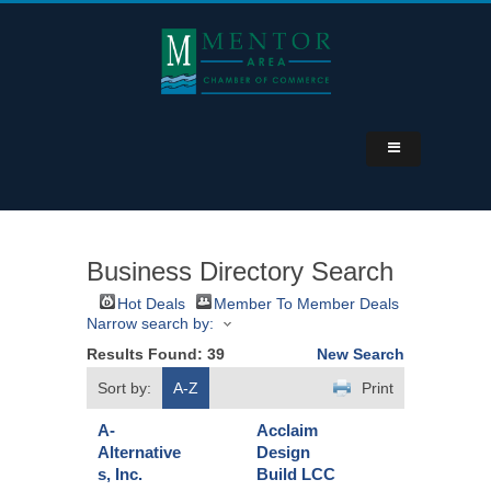
Business Directory Search
Hot Deals
Member To Member Deals
Narrow search by:
Results Found:
39
New Search
Sort by:
A-Z
Print
A-
Acclaim
Alternative
Design
s, Inc.
Build LCC