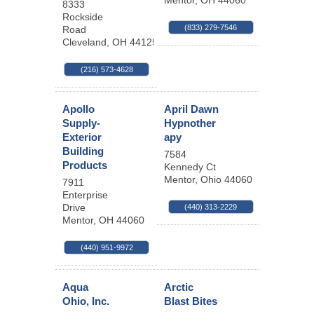
Mentor
,
OH
44060
8333
Rockside
(833) 279-7546
Road
Cleveland
,
OH
44125
(216) 573-4628
Apollo
April Dawn
Supply-
Hypnother
Exterior
apy
Building
7584
Products
Kennedy Ct
Mentor
,
Ohio
44060
7911
Enterprise
Drive
(440) 313-2229
Mentor
,
OH
44060
(440) 951-9972
Aqua
Arctic
Ohio, Inc.
Blast Bites