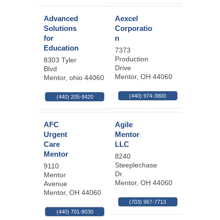
Advanced
Aexcel
Solutions
Corporatio
for
n
Education
7373
Production
8303 Tyler
Drive
Blvd
Mentor
,
OH
44060
Mentor
,
ohio
44060
(440) 974-3800
(440) 205-8420
AFC
Agile
Urgent
Mentor
Care
LLC
Mentor
8240
Steeplechase
9110
Dr.
Mentor
Mentor
,
OH
44060
Avenue
Mentor
,
OH
44060
(703) 967-7713
(440) 701-8030