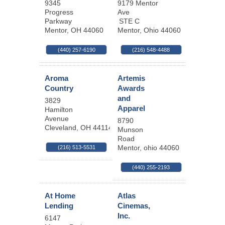
9345
9179 Mentor
Progress
Ave
Parkway
STE C
Mentor
,
OH
44060
Mentor
,
Ohio
44060
(440) 257-6190
(216) 548-4488
Aroma
Artemis
Country
Awards
and
3829
Apparel
Hamilton
Avenue
8790
Cleveland
,
OH
44114
Munson
Road
Mentor
,
ohio
44060
(216) 513-5531
(440) 255-2193
At Home
Atlas
Lending
Cinemas,
Inc.
6147