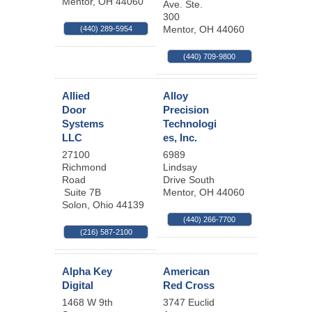
Mentor
,
OH
44060
Ave. Ste.
300
Mentor
,
OH
44060
(440) 289-5954
(440) 709-9800
Allied
Alloy
Door
Precision
Systems
Technologi
LLC
es, Inc.
27100
6989
Richmond
Lindsay
Road
Drive South
Suite 7B
Mentor
,
OH
44060
Solon
,
Ohio
44139
(440) 266-7700
(216) 587-2100
Alpha Key
American
Digital
Red Cross
1468 W 9th
3747 Euclid