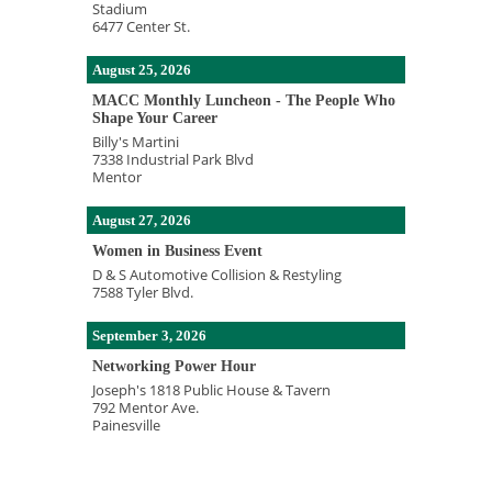
Stadium
6477 Center St.
August 25, 2026
MACC Monthly Luncheon - The People Who
Shape Your Career
Billy's Martini
7338 Industrial Park Blvd
Mentor
August 27, 2026
Women in Business Event
D & S Automotive Collision & Restyling
7588 Tyler Blvd.
September 3, 2026
Networking Power Hour
Joseph's 1818 Public House & Tavern
792 Mentor Ave.
Painesville