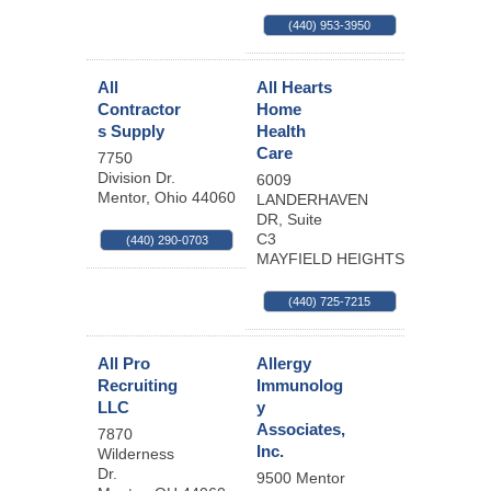
(440) 953-3950
All
All Hearts
Contractor
Home
s Supply
Health
Care
7750
Division Dr.
6009
Mentor
,
Ohio
44060
LANDERHAVEN
DR, Suite
C3
(440) 290-0703
MAYFIELD HEIGHTS
,
OH
44124
(440) 725-7215
All Pro
Allergy
Recruiting
Immunolog
LLC
y
Associates,
7870
Inc.
Wilderness
Dr.
9500 Mentor