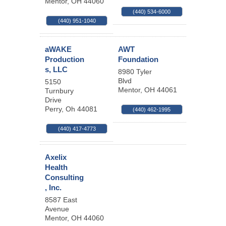
Mentor
,
OH
44060
(440) 534-6000
(440) 951-1040
aWAKE
AWT
Production
Foundation
s, LLC
8980 Tyler
Blvd
5150
Mentor
,
OH
44061
Turnbury
Drive
Perry
,
Oh
44081
(440) 462-1995
(440) 417-4773
Axelix
Health
Consulting
, Inc.
8587 East
Avenue
Mentor
,
OH
44060