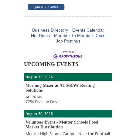
(440) 867-4800
Business Directory
Events Calendar
Hot Deals
Member To Member Deals
Job Postings
UPCOMING EVENTS
August 12, 2026
Morning Mixer at ACS/RAW Roofing
Solutions
ACS/RAW
7750 Division Drive
August 20, 2026
Volunteer Event - Mentor Schools Food
Market Distribution
Mentor High School Campus Near the Football