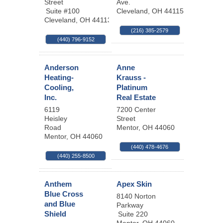
Street
Ave.
Suite #100
Cleveland
,
OH
44115
Cleveland
,
OH
44113
(216) 385-2579
(440) 796-9152
Anderson
Anne
Heating-
Krauss -
Cooling,
Platinum
Inc.
Real Estate
6119
7200 Center
Heisley
Street
Road
Mentor
,
OH
44060
Mentor
,
OH
44060
(440) 478-4676
(440) 255-8500
Anthem
Apex Skin
Blue Cross
8140 Norton
and Blue
Parkway
Shield
Suite 220