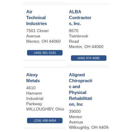
Air
ALBA
Technical
Contractor
Industries
s, Inc.
7501 Clover
8670
Avenue
Twinbrook
Mentor
,
OH
44060
Road
Mentor
,
OH
44060
(440) 951-5191
(440) 974-9085
Alexy
Aligned
Metals
Chiropracti
c and
4610
Physical
Hamann
Rehabilitati
Industrial
Parkway
on, Inc
WILLOUGHBY
,
Ohio
44094
39000
Mentor
(216) 408-8494
Avenue
Willoughby
,
OH
44094