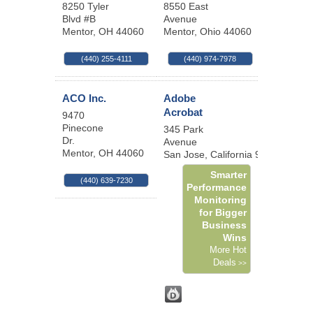
8250 Tyler
8550 East
Blvd #B
Avenue
Mentor
,
OH
44060
Mentor
,
Ohio
44060
(440) 255-4111
(440) 974-7978
ACO Inc.
Adobe
Acrobat
9470
Pinecone
345 Park
Dr.
Avenue
Mentor
,
OH
44060
San Jose
,
California
95110-2704
Smarter
(440) 639-7230
Performance
Monitoring
for Bigger
Business
Wins
More Hot
Deals