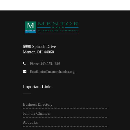
6990 Spinach Drive
Mentor, OH 44060
Phone: 440-255-1616
Email: info@mentorchamber.org
Important Links
Business Directory
Join the Chamber
About Us