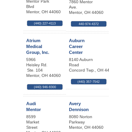
Mentor Park
7860 Mentor
Blvd
Ave.
Mentor
,
OH
44060
Mentor
,
OH
44060
(440) 227-4113
440-974-4372
Atrium
Auburn
Medical
Career
Group, Inc.
Center
5966
8140 Auburn
Heisley Rd.
Road
Ste. 104
Concord Twp.
,
OH
44077
Mentor
,
OH
44060
(440) 357-7542
(440) 946-8300
Audi
Avery
Mentor
Dennison
8599
8080 Norton
Market
Parkway
Street
Mentor
,
OH
44060